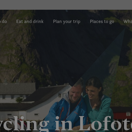
o do
Eat and drink
Plan your trip
Places to go
Wha
cling in Lofo