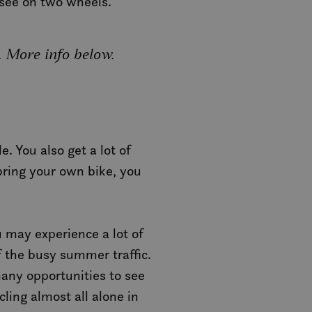
n see on two wheels.
. More info below.
. You also get a lot of
 bring your own bike, you
 may experience a lot of
of the busy summer traffic.
many opportunities to see
ling almost all alone in