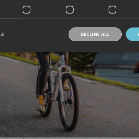
LS
DECLINE ALL
Strictly necessary
Performance
Targeting
Functionality
Unclassifie
okies allow core website functionality such as user login and account management. Th
 strictly necessary cookies.
Provider /
Expiration
Description
Domain
30
Denne informasjonskapselen brukes til å skille
Cloudflare Inc.
minutes
og roboter. Dette er gunstig for nettstedet for å 
.vimeo.com
rapporter om bruken av nettstedet.
nt
6 months
Denne informasjonskapselen brukes av Cookie-S
CookieScript
for å huske innstillingene for besøkendes inform
.visitlofoten.com
nødvendig at Cookie-Script.com cookie-banner 
skal.