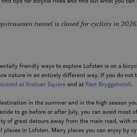
, find tips for bicycle rides and find out what you ca
straumen tunnel is closed for cyclists in 2026
tally friendly ways to explore Lofoten is on a bicycle
nce nature in an entirely different way. If you do not
 located at Svolvær Square
and at
Røst Bryggehotell
.
 destination in the summer and in the high season you
decide to go before or after July, you can avoid most 
enty of great detours away from the main road, with 
 places in Lofoten. Many places you can enjoy by cyc