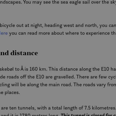
dscapes. You may see the sea eagle sail over the sky
 bicycle out at night, heading west and north, you ca
ere
you can read more about where to experience th
and distance
skebøl to Å is 160 km. This distance along the E10 has
de roads off the E10 are gravelled. There are few cy
cling will be along the main road. The roads vary fro
me places.
 are ten tunnels, with a total length of 7.5 kilometr
This tunnel is closed for 
 and it is 1780 metres long.