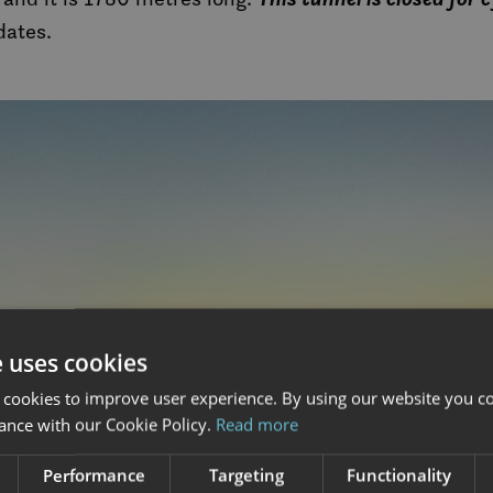
dates.
e uses cookies
 cookies to improve user experience. By using our website you co
ance with our Cookie Policy.
Read more
Performance
Targeting
Functionality