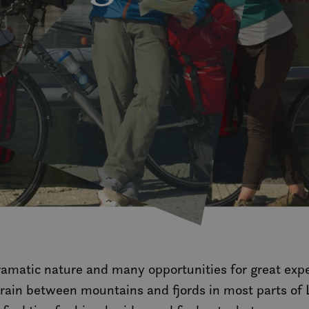
ramatic nature and many opportunities for great expe
rrain between mountains and fjords in most parts of