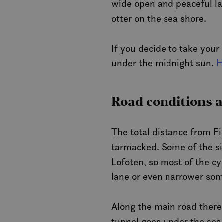
wide open and peaceful lan
otter on the sea shore.
If you decide to take your
under the midnight sun.
H
Road conditions 
The total distance from Fi
tarmacked. Some of the si
Lofoten, so most of the cy
lane or even narrower so
Along the main road there
tunnel goes under the sea