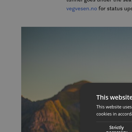
vegvesen.no
for status up
This websit
This website uses
cookies in accord
Strictly
necessary