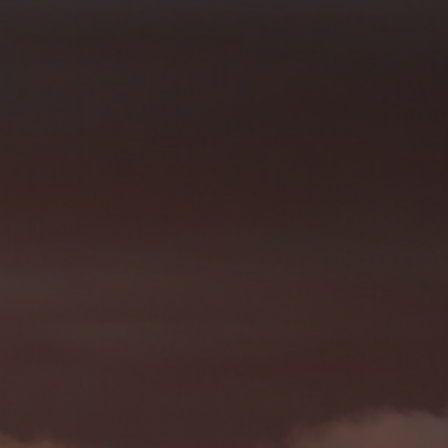
1 year
Denne informasjonskapselen brukes mye av
Microsoft
en unik brukeridentifikator. Den kan angis 
Corporation
Microsoft-skript. Det antas at det synkronis
.bing.com
forskjellige Microsoft-domener, noe som till
7 days
Dette er en Microsoft MSN-parts informasjo
Microsoft
bruker til å måle bruken av nettstedet for in
Corporation
.c.bing.com
1 year
Dette er en Microsoft MSN-informasjonskaps
Microsoft
dette nettstedet fungerer riktig.
Corporation
.c.bing.com
3 months
Denne informasjonskapselen er satt av Doubl
Google LLC
informasjon om hvordan sluttbrukeren bruke
.visitlofoten.com
annonsering som sluttbrukeren kan ha sett 
nevnte nettsted.
3 months
Brukt av Facebook for å levere en serie me
Meta Platform
som for eksempel sanntidsbud fra tredjepa
Inc.
.visitlofoten.com
1 year
Denne informasjonskapselen er satt av Doubl
Google LLC
informasjon om hvordan sluttbrukeren bruke
.doubleclick.net
annonsering som sluttbrukeren kan ha sett 
nevnte nettsted.
.c.clarity.ms
Session
Dette er en Microsoft MSN-parts informasjo
bruker til å måle bruken av nettstedet for in