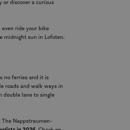
 or discover a curious
n even ride your bike
e midnight sun in Lofoten.
 no ferries and it is
cle roads and walk ways in
m double lane to single
es. The Nappstraumen-
cyclists in 2026
. Check on