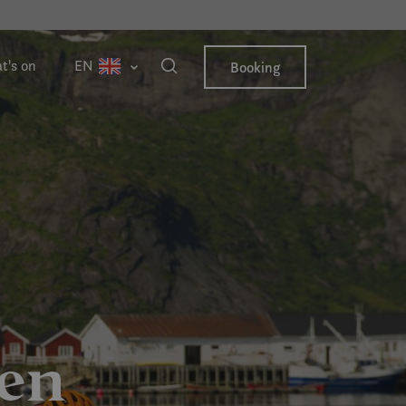
t's on
EN
Booking
ten