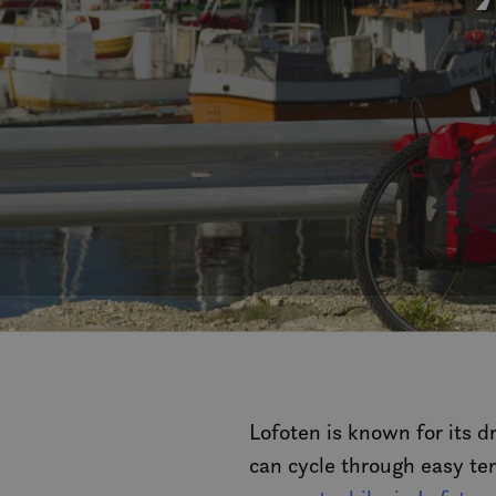
Lofoten is known for its d
can cycle through easy te