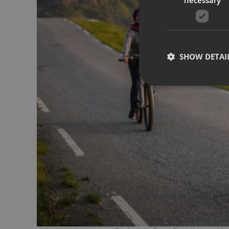
SHOW DETAI
Strictly necessary co
used properly without
Name
__cf_bm
CookieScriptConse