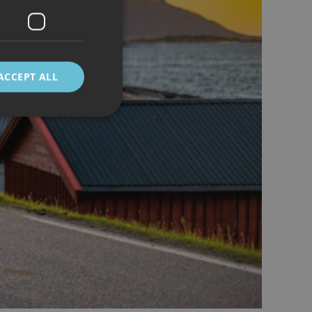
ACCEPT ALL
d
e website cannot be
 mellom mennesker
kunne lage gyldige
cript.com-tjenesten
asjonskapsel. Det er
fungerer som det