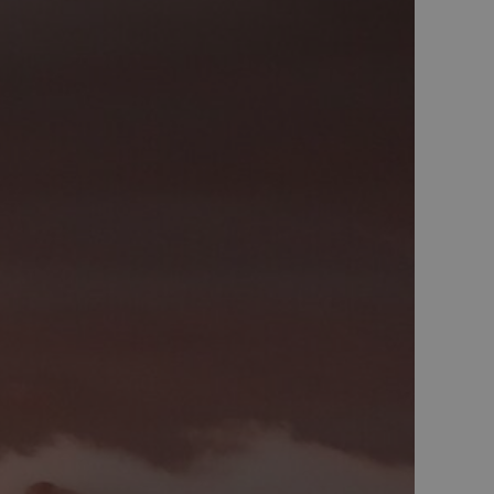
 min Microsoft som
av innebygde
eres over mange
ater brukersporing.
nskapsel som vi
tern analyse.
el som sørger for at
eclick og utfører
r nettstedet og all
før han besøkte
d reklameprodukter
rtsannonsører
eclick og utfører
r nettstedet og all
før han besøkte
nskapsel som vi
tern analyse.