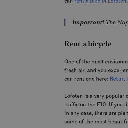
can
rent a bike in Lofoten
Important!
The Napp
Rent a bicycle
One of the most environmen
fresh air, and you experie
Retur
can rent one here:
,
Lofoten is a very popular
traffic on the E10. If you 
In any case, there are pl
some of the most beautiful