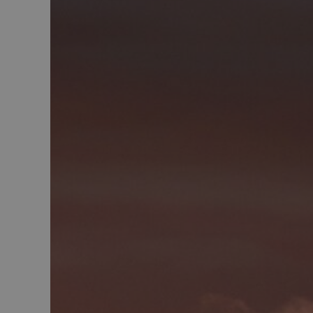
MUID
MR
SRM_B
_gcl_au
_fbp
IDE
SM