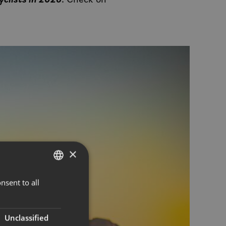
×
nsent to all
NORWEGIAN
ENGLISH
Unclassified