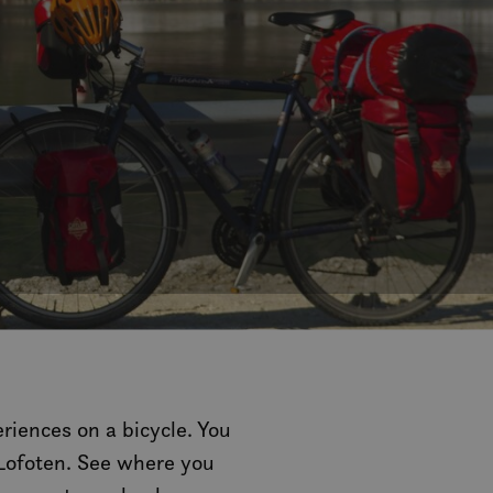
riences on a bicycle. You
 Lofoten. See where you