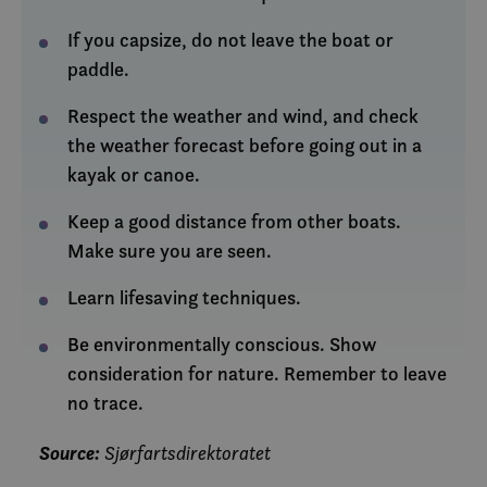
If you capsize, do not leave the boat or
paddle.
Respect the weather and wind, and check
the weather forecast before going out in a
kayak or canoe.
Keep a good distance from other boats.
Make sure you are seen.
Learn lifesaving techniques.
Be environmentally conscious. Show
consideration for nature. Remember to leave
no trace.
Source:
Sjørfartsdirektoratet