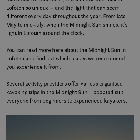
Lofoten so unique – and the light that can seem
different every day throughout the year. From late
May to mid-July, when the Midnight Sun shines, it’s
light in Lofoten around the clock.
You can read more here about the Midnight Sun in
Lofoten and find out which places we recommend
you experience it from.
Several activity providers offer various organised
kayaking trips in the Midnight Sun – adapted suit
everyone from beginners to experienced kayakers.