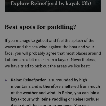
.vimeo.com
Explore Reinefjord by kayak (3h)
brukes til å
mellom m
og roboter
gunstig fo
for å kunn
gyldige ra
bruken av 
Best spots for paddling?
CookieScriptConsent
6 months
Denne
CookieScript
informasj
.visitlofoten.com
brukes av
If you manage to get out and feel the splash of the
Script.com
for å husk
waves and the sea wind against the boat and your
innstilling
besøkend
face, you will probably agree that most places around
informasj
Det er nød
Lofoten are a bit nicer from a kayak. Nevertheless,
Cookie-Sc
cookie-ba
we have tried to pick out the areas we like best:
fungerer 
skal.
Reine
: Reinefjorden is surrounded by high
mountains and is therefore sheltered from much
Name
Provider /
Provider /
Provider / Domain
Expirat
of the weather and wind. In Reine, you can join a
Name
Name
Expiration
Expiration
Description
Description
Domain
Domain
_clck
.visitlofoten.com
1 yea
kayak tour with Reine Paddling or Reine Rorbuer
Provider /
Name
Expiration
Descr
nmstat
__stripe_mid
1 year
1 year 1
Denne
Denne
Stripe Inc.
Siteimprove
Domain
if you don’t have prior experience. You can
elfsight_viewed_recently
Elfsight
13
month
informasjonskapse
informasjonsk
.visitlofoten.com
A/S