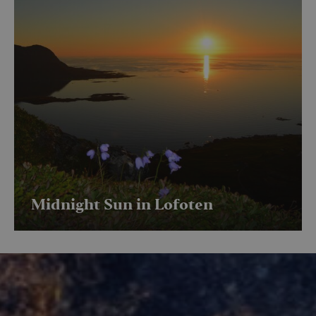
Midnight Sun in Lofoten