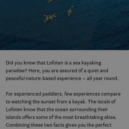
Did you know that Lofoten is a sea kayaking
paradise? Here, you are assured of a quiet and
peaceful nature-based experience – all year round.
For experienced paddlers, few experiences compare
to watching the sunset from a kayak. The locals of
Lofoten know that the ocean surrounding their
islands offers some of the most breathtaking skies.
Combining these two facts gives you the perfect