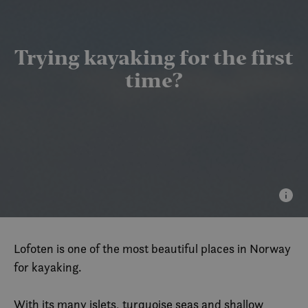
Trying kayaking for the first
time?
Lofoten is one of the most beautiful places in Norway
for kayaking.
With its many islets, turquoise seas and shallow