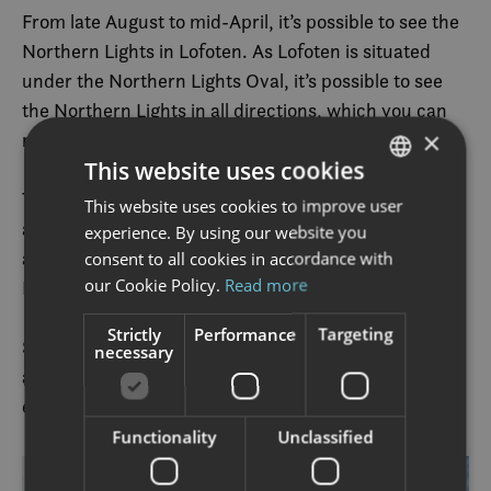
From late August to mid-April, it’s possible to see the
Northern Lights in Lofoten. As Lofoten is situated
under the Northern Lights Oval, it’s possible to see
the Northern Lights in all directions, which you can
×
read more about in
this article
.
This website uses cookies
This natural phenomenon forms a unique setting for
This website uses cookies to improve user
NORWEGIAN
a rather spectacular paddling experience. The water
experience. By using our website you
ENGLISH
and the world are completely calm as the mythical
consent to all cookies in accordance with
our Cookie Policy.
Read more
Northern Lights carpet bomb the sky with colours.
Strictly
Performance
Targeting
Some activity providers offer winter kayaking – with
necessary
adapted suit for everyone from beginners to
experienced kayakers.
Functionality
Unclassified