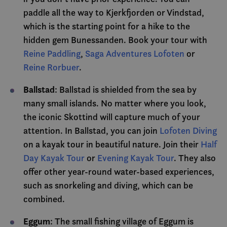
core.service.elfsight.com
secon
er knyttet til Calen
satt av SiteI
.visitlofoten.com
CLID
www.clarity.ms
1 year
Denn
paddle all the way to Kjerkfjorden or Vindstad,
en møteplanlegger
registrerer sta
infor
VISITOR_PRIVACY_METADATA
som noen nettsted
om besøkende
6 mont
YouTube
settes
which is the starting point for a hike to the
benytter. Denne
nettstedet. Br
.youtube.com
Dstill
informasjonskapse
analyse av
muligg
hidden gem Bunessanden. Book your tour with
gjør at
nettstedsoper
cee
.capig.visitlofoten.com
3 mont
medie
møteplanleggeren
sosial
Reine Paddling
,
Saga Adventures Lofoten
or
kan fungere på
_ga
1 year 1
Dette
Google LLC
_cfuvid
.vimeo.com
Sessio
kan o
nettstedet.
month
informasjons
.visitlofoten.com
infor
Reine Rorbuer
.
er knyttet til
_clsk
besøk
1 day
Microsoft
__stripe_sid
30
Denne
Universal Anal
Stripe Inc.
nettst
.visitlofoten.com
minutes
informasjonskapse
en betydelig 
.visitlofoten.com
bruke
Ballstad
: Ballstad is shielded from the sea by
er knyttet til Calen
Googles mer 
til å 
m
1 year
Stripe
en møteplanlegger
analysetjenes
nettst
mont
m.stripe.com
many small islands. No matter where you look,
som noen nettsted
informasjons
besøk
benytter. Denne
brukes til å sk
the iconic Skottind will capture much of your
informasjonskapse
brukere ved å 
_gat_gtag_UA_50695757_1
.visitlofoten.com
58
Denn
gjør at
tilfeldig gen
seconds
infor
attention. In Ballstad, you can join
Lofoten Diving
møteplanleggeren
som en klienti
er en 
kan fungere på
Den er inklude
on a kayak tour in beautiful nature. Join their
Half
Analyt
nettstedet.
sideforespørse
å beg
nettsted og br
Day Kayak Tour
or
Evening Kayak Tour
. They also
foresp
beregne besøk
(fore
kampanjedata
offer other year-round water-based experiences,
gasspj
nettstedsanal
such as snorkeling and diving, which can be
MR
7 days
Dette 
Microsoft
_ga_C649NLKHFG
.visitlofoten.com
1 year 1
Denne
MSN-p
Corporation
combined.
month
informasjons
infor
.c.clarity.ms
brukes av Goo
som vi
for å opprett
måle 
Eggum
økttilstanden.
: The small fishing village of Eggum is
nettst