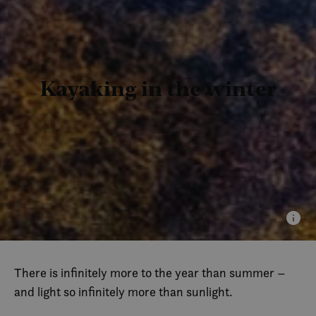
Kayaking in the winter
There is infinitely more to the year than summer –
and light so infinitely more than sunlight.