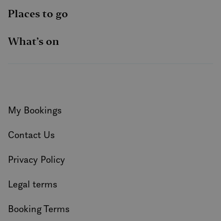
Places to go
What’s on
My Bookings
Contact Us
Privacy Policy
Legal terms
Booking Terms