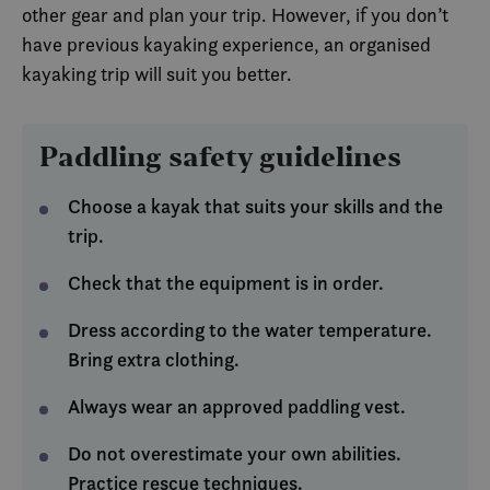
other gear and plan your trip. However, if you don’t
SM
.c.clarity.ms
Session
Dette 
MSN-p
have previous kayaking experience, an organised
infor
som vi
kayaking trip will suit you better.
måle 
nettst
analys
MUID
1 year
Denn
Microsoft
Paddling safety guidelines
infor
Corporation
bruke
.clarity.ms
Micro
bruker
Choose a kayak that suits your skills and the
Den k
inneb
trip.
skript
det s
over 
Check that the equipment is in order.
forskj
domen
tillat
Dress according to the water temperature.
Bring extra clothing.
Always wear an approved paddling vest.
Do not overestimate your own abilities.
Practice rescue techniques.