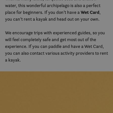
water, this wonderful archipelago is also a perfect
Wet Card
place for beginners. If you don’t have a
,
you can’t rent a kayak and head out on your own.
We encourage trips with experienced guides, so you
will feel completely safe and get most out of the
experience. If you can paddle and have a Wet Card,
you can also contact various activity providers to rent
a kayak.