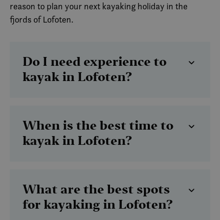
reason to plan your next kayaking holiday in the
fjords of Lofoten.
Do I need experience to
kayak in Lofoten?
When is the best time to
kayak in Lofoten?
What are the best spots
for kayaking in Lofoten?