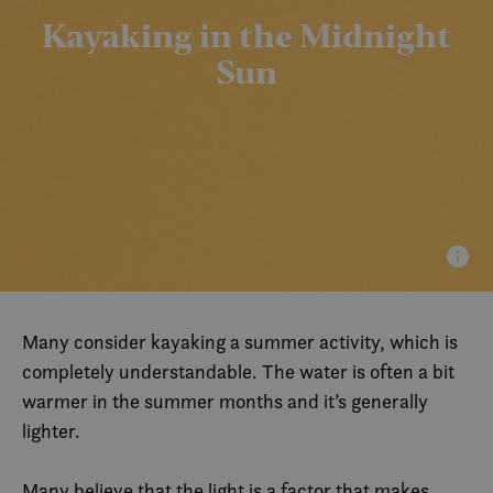
Kayaking in the Midnight
Sun
Many consider kayaking a summer activity, which is
completely understandable. The water is often a bit
warmer in the summer months and it’s generally
lighter.
Many believe that the light is a factor that makes