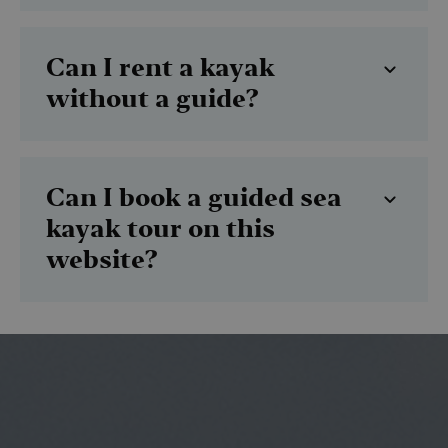
Can I rent a kayak
without a guide?
Can I book a guided sea
kayak tour on this
website?