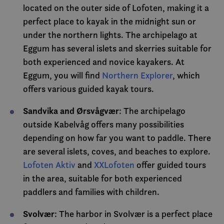
analys
located on the outer side of Lofoten, making it a
_gid
1 day
Denne
Google LLC
informasjonsk
.visitlofoten.com
ANONCHK
10
Denn
Microsoft
perfect place to kayak in the midnight sun or
av Google Ana
minutes
infor
Corporation
lagrer og opp
utfør
.c.clarity.ms
under the northern lights. The archipelago at
verdi for hver
om h
og brukes til 
slutt
Eggum has several islets and skerries suitable for
sidevisninger.
nettst
rekla
both experienced and novice kayakers. At
slutt
sett f
Eggum, you will find
Northern Explorer
, which
nettst
offers various guided kayak tours.
YSC
Session
Denn
Google LLC
infor
.youtube.com
er sat
Sandvika and Ørsvågvær
: The archipelago
å spor
inneb
outside Kabelvåg offers many possibilities
VISITOR_INFO1_LIVE
6 months
Denn
depending on how far you want to paddle. There
Google LLC
infor
.youtube.com
are several islets, coves, and beaches to explore.
er sat
å hold
Lofoten Aktiv
and
XXLofoten
offer guided tours
bruke
Youtu
in the area, suitable for both experienced
inneby
den k
paddlers and families with children.
om be
netts
nye el
Svolvær
: The harbor in Svolvær is a perfect place
versj
Youtu