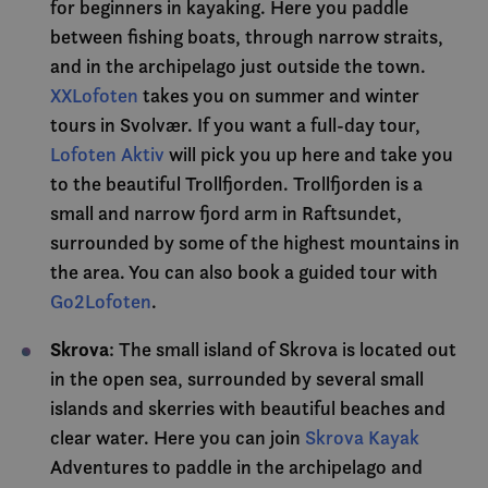
for beginners in kayaking. Here you paddle
grense
between fishing boats, through narrow straits,
MUID
1 year
Denn
Microsoft
infor
Corporation
and in the archipelago just outside the town.
bruke
.bing.com
Micro
XXLofoten
takes you on summer and winter
bruker
Den k
tours in Svolvær. If you want a full-day tour,
inneb
skript
Lofoten Aktiv
will pick you up here and take you
det s
over 
to the beautiful Trollfjorden. Trollfjorden is a
forskj
domen
small and narrow fjord arm in Raftsundet,
tillat
surrounded by some of the highest mountains in
MR
7 days
Dette 
Microsoft
MSN-p
the area. You can also book a guided tour with
Corporation
infor
.c.bing.com
Go2Lofoten
.
som vi
måle 
nettst
analys
Skrova
: The small island of Skrova is located out
in the open sea, surrounded by several small
SRM_B
1 year
Dette 
Microsoft
MSN-
Corporation
islands and skerries with beautiful beaches and
infor
.c.bing.com
som sø
clear water. Here you can join
Skrova Kayak
dette 
funger
Adventures to paddle in the archipelago and
_gcl_au
3 months
Denn
Google LLC