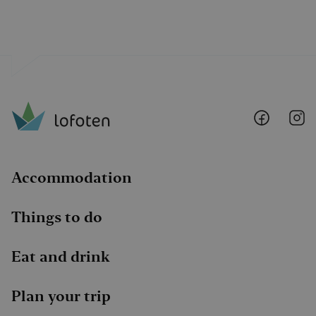
Lofoten
Lo
@
@
Faceboo
I
Accommodation
Things to do
Eat and drink
Plan your trip