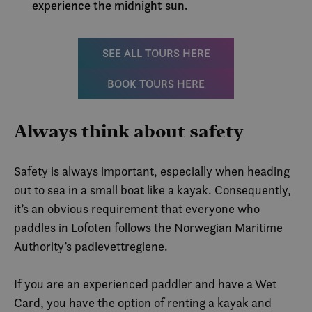
experience the midnight sun.
infor
.visitlofoten.com
er sat
og utf
infor
hvord
SEE ALL TOURS HERE
slutt
nettst
annon
BOOK TOURS HERE
slutt
sett f
nevnt
_fbp
3 months
Brukt
Meta Platform
Always think about safety
å leve
Inc.
rekla
.visitlofoten.com
som f
sannt
Safety is always important, especially when heading
tredj
out to sea in a small boat like a kayak. Consequently,
IDE
1 year
Denn
Google LLC
infor
.doubleclick.net
it’s an obvious requirement that everyone who
er sat
og utf
paddles in Lofoten follows the Norwegian Maritime
infor
hvord
Authority’s padlevettreglene.
slutt
nettst
annon
slutt
If you are an experienced paddler and have a Wet
sett f
Card, you have the option of renting a kayak and
nevnt