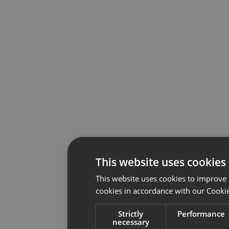
This website uses cookies
This website uses cookies to improve 
cookies in accordance with our Cookie
Strictly
Performance
necessary