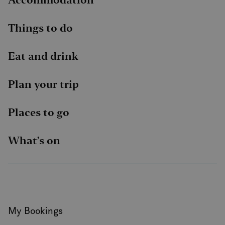
Things to do
Eat and drink
Plan your trip
Places to go
What’s on
My Bookings