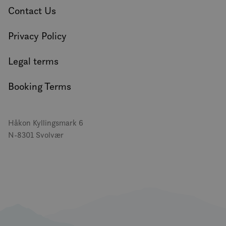
Contact Us
Privacy Policy
Legal terms
Booking Terms
Håkon Kyllingsmark 6
N-8301 Svolvær