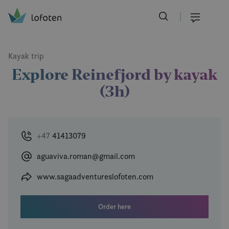
Visit Lofoten
Skip
to
Menu
main
content
Kayak trip
Explore Reinefjord by kayak
(3h)
+47
41413079
aguaviva.roman@gmail.com
www.sagaadventureslofoten.com
Order here