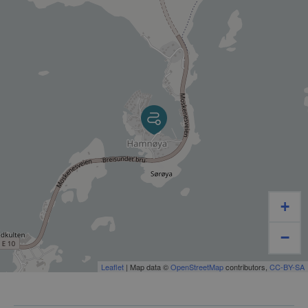
before booking.
+
−
Leaflet
| Map data ©
OpenStreetMap
contributors,
CC-BY-SA