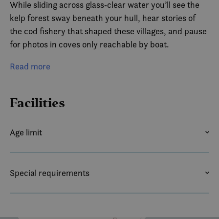
While sliding across glass‑clear water you’ll see the
kelp forest sway beneath your hull, hear stories of
the cod fishery that shaped these villages, and pause
for photos in coves only reachable by boat.
Wildlife is never promised in a fjord this wild, but
Read more
keep an eye out—white‑tailed eagles often drift
overhead, and every so often seals, porpoises, orcas
Facilities
or even an otter slip through our silent wake.
Three immersive hours, small groups, and the most
Age limit
“Lofoten” view in Lofoten: that’s the Reinefjord kayak
AGE LIMIT
experience.
Special requirements
For the vast majortity of our guests this is a hightlight
CHILD FRIENDLY
GUIDEDOGS ALLOWED
on their trip to Lofoten.
PETS ALLOWED
For eager explorers under 14 years, please contact us