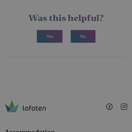
Was this helpful?
Yes
No
Lofoten
Lo
@
@
Faceboo
I
Accommodation