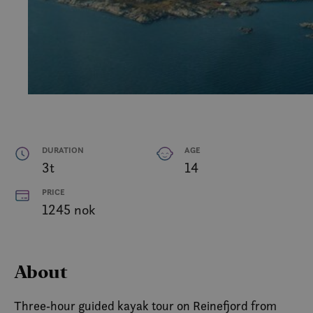
DURATION
AGE
3t
14
PRICE
1245 nok
About
Three‑hour guided kayak tour on Reinefjord from