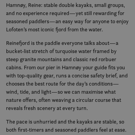
Hamnøy, Reine: stable double kayaks, small groups,
and no experience required—yet still rewarding for
seasoned paddlers—an easy way for anyone to enjoy
Lofoten’s most iconic fjord from the water.
Reinefjord is the paddle everyone talks about—a
bucket‑list stretch of turquoise water framed by
steep granite mountains and classic red rorbuer
cabins. From our pier in Hamnøy your guide fits you
with top‑quality gear, runs a concise safety brief, and
chooses the best route for the day’s conditions—
wind, tide, and light—so we can maximise what
nature offers, often weaving a circular course that
reveals fresh scenery at every turn.
The pace is unhurried and the kayaks are stable, so
both first‑timers and seasoned paddlers feel at ease.