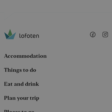
Lofoten
Lo
@
@
Faceboo
I
Accommodation
Things to do
Eat and drink
Plan your trip
Places to go