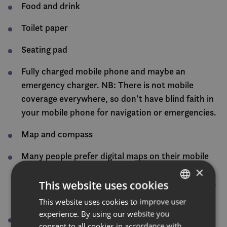
Food and drink
Toilet paper
Seating pad
Fully charged mobile phone and maybe an
emergency charger. NB: There is not mobile
coverage everywhere, so don’t have blind faith in
your mobile phone for navigation or emergencies.
Map and compass
Many people prefer digital maps on their mobile
phone. Norgeskart and ut.no have an excellent
×
map function. Remember that there is not always
This website uses cookies
mobile coverage. Download relevant maps.
This website uses cookies to improve user
NORWEGIAN
experience. By using our website you
Wind sack (to use in the event of an accident or
ENGLISH
consent to all cookies in accordance with