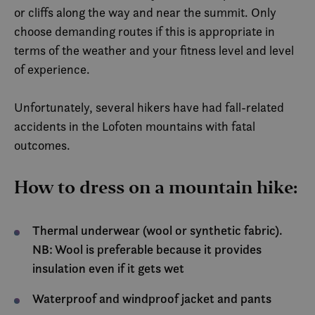
or cliffs along the way and near the summit. Only
choose demanding routes if this is appropriate in
terms of the weather and your fitness level and level
of experience.
Unfortunately, several hikers have had fall-related
accidents in the Lofoten mountains with fatal
outcomes.
How to dress on a mountain hike:
Thermal underwear (wool or synthetic fabric).
NB: Wool is preferable because it provides
insulation even if it gets wet
Waterproof and windproof jacket and pants