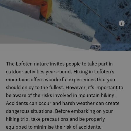
The Lofoten nature invites people to take part in
outdoor activities year-round. Hiking in Lofoten’s
mountains offers wonderful experiences that you
should enjoy to the fullest. However, it’s important to
be aware of the risks involved in mountain hiking.
Accidents can occur and harsh weather can create
dangerous situations. Before embarking on your
hiking trip, take precautions and be properly
equipped to minimise the risk of accidents.