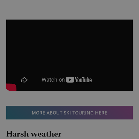
MORE ABOUT SKI TOURING HERE
Harsh weather