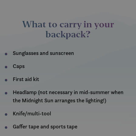
What to carry in your
backpack
?
Sunglasses and sunscreen
Caps
First aid kit
Headlamp (not necessary in mid-summer when
the Midnight Sun arranges the lighting!)
Knife/multi-tool
Gaffer tape and sports tape