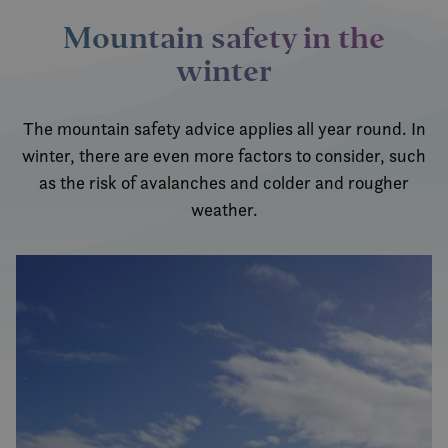
inneb
Mountain safety in the
VISITOR_INFO1_LIVE
6 months
Denn
Google LLC
infor
.youtube.com
winter
er sat
å hold
bruke
Youtu
inneby
The mountain safety advice applies all year round. In
den k
om be
winter, there are even more factors to consider, such
netts
nye el
as the risk of avalanches and colder and rougher
versj
Youtu
weather.
grense
MUID
1 year
Denn
Microsoft
infor
Corporation
bruke
.bing.com
Micro
bruker
Den k
inneb
skript
det s
over 
forskj
domen
tillat
MR
7 days
Dette 
Microsoft