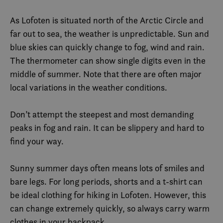
As Lofoten is situated north of the Arctic Circle and
far out to sea, the weather is unpredictable. Sun and
blue skies can quickly change to fog, wind and rain.
The thermometer can show single digits even in the
middle of summer. Note that there are often major
local variations in the weather conditions.
Don’t attempt the steepest and most demanding
peaks in fog and rain. It can be slippery and hard to
find your way.
Sunny summer days often means lots of smiles and
bare legs. For long periods, shorts and a t-shirt can
be ideal clothing for hiking in Lofoten. However, this
can change extremely quickly, so always carry warm
clothes in your backpack.