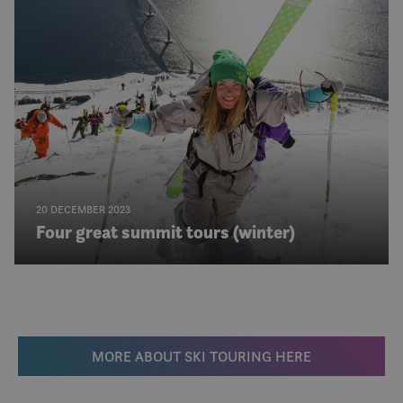
det s
over 
forskj
domen
tillat
20 DECEMBER 2023
Four great summit tours (winter)
MORE ABOUT SKI TOURING HERE