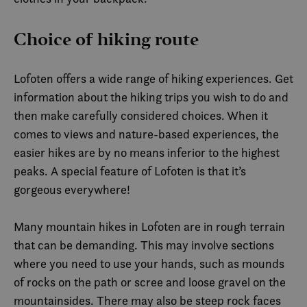
Choice of hiking route
Lofoten offers a wide range of hiking experiences. Get
information about the hiking trips you wish to do and
then make carefully considered choices. When it
comes to views and nature-based experiences, the
easier hikes are by no means inferior to the highest
peaks. A special feature of Lofoten is that it’s
gorgeous everywhere!
Many mountain hikes in Lofoten are in rough terrain
that can be demanding. This may involve sections
where you need to use your hands, such as mounds
of rocks on the path or scree and loose gravel on the
mountainsides. There may also be steep rock faces