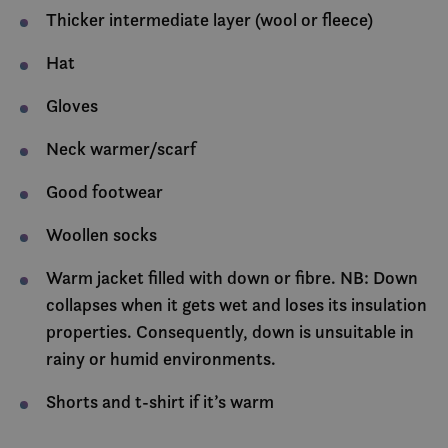
Thicker intermediate layer (wool or fleece)
Hat
Gloves
Neck warmer/scarf
Good footwear
Woollen socks
Warm jacket filled with down or fibre. NB: Down
collapses when it gets wet and loses its insulation
properties. Consequently, down is unsuitable in
rainy or humid environments.
Shorts and t-shirt if it’s warm