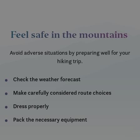
Feel safe in the mountains
Avoid adverse situations by preparing well for your
hiking trip.
Check the weather forecast
Make carefully considered route choices
Dress properly
Pack the necessary equipment