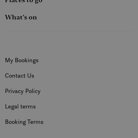
What’s on
My Bookings
Contact Us
Privacy Policy
Legal terms
Booking Terms