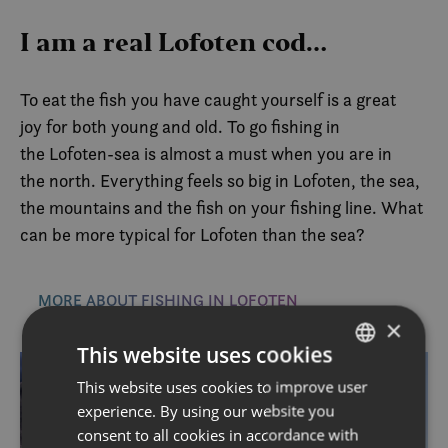
I am a real Lofoten cod…
To eat the fish you have caught yourself is a great
joy for both young and old. To go fishing in
the Lofoten-sea is almost a must when you are in
the north. Everything feels so big in Lofoten, the sea,
the mountains and the fish on your fishing line. What
can be more typical for Lofoten than the sea?
MORE ABOUT FISHING IN LOFOTEN
×
This website uses cookies
This website uses cookies to improve user
NORWEGIAN
experience. By using our website you
ENGLISH
consent to all cookies in accordance with