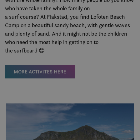
who have taken the whole family on
a surf course? At Flakstad, you find Lofoten Beach
Camp on a beautiful sandy beach, with gentle waves
and plenty of sand. And it might not be the children
who need the most help in getting on to
the surfboard 😊
MORE ACTIVITES HERE