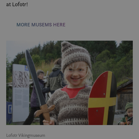
at Lofotr!
MORE MUSEMS HERE
Lofotr Vikingmuseum