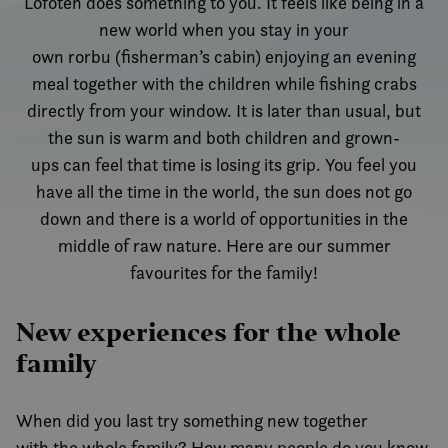
Lofoten does something to you. It feels like being in a
new world when you stay in your
own rorbu (fisherman’s cabin) enjoying an evening
meal together with the children while fishing crabs
directly from your window. It is later than usual, but
the sun is warm and both children and grown-
ups can feel that time is losing its grip. You feel you
have all the time in the world, the sun does not go
down and there is a world of opportunities in the
middle of raw nature. Here are our summer
favourites for the family!
New experiences for the whole
family
When did you last try something new together
with the whole family? How many people do you know