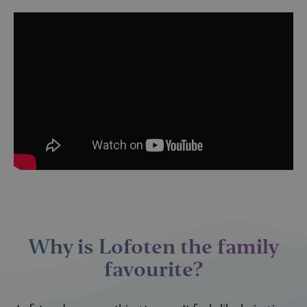
Why is Lofoten the family
favourite?