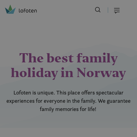
Visit Lofoten
Skip
to
Menu
main
content
The best family
holiday in Norway
Lofoten is unique. This place offers spectacular
experiences for everyone in the family. We guarantee
family memories for life!