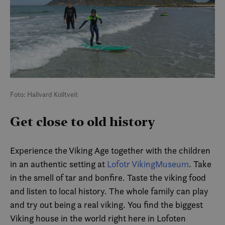
Foto: Hallvard Kolltveit
Get close to old history
Experience the Viking Age together with the children
in an authentic setting at
Lofotr VikingMuseum
. Take
in the smell of tar and bonfire. Taste the viking food
and listen to local history. The whole family can play
and try out being a real viking. You find the biggest
Viking house in the world right here in Lofoten