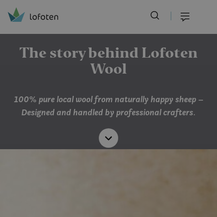
Visit Lofoten
Skip
to
Menu
main
content
The story behind Lofoten
Wool
100% pure local wool from naturally happy sheep –
Designed and handled by professional crafters
.
Read
more