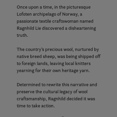
Once upon a time, in the picturesque
Lofoten archipelago of Norway, a
passionate textile craftswoman named
Ragnhild Lie discovered a disheartening
truth.
The country’s precious wool, nurtured by
native breed sheep, was being shipped off
to foreign lands, leaving local knitters
yearning for their own heritage yarn.
Determined to rewrite this narrative and
preserve the cultural legacy of wool
craftsmanship, Ragnhild decided it was
time to take action.