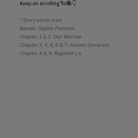
Keep on scrolling 🐑🧶👇
*Story photo cred:
Banner: Sophie Peelman
Chapter 1 & 2:
Dan Mariner
Chapter 3, 4, 5, 6
&
7
:
Aurora Stenersen
Chapter 8 & 9
:
Ragnhild Lie