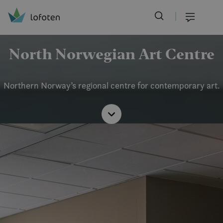
Visit Lofoten
Skip
to
Menu
main
content
North Norwegian Art Centre
Northern Norway’s regional centre for contemporary art.
Read
more