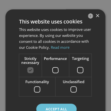
×
This website uses cookies
This website uses cookies to improve user
NORWEGIAN
experience. By using our website you
ENGLISH
consent to all cookies in accordance with
our Cookie Policy.
Read more
Strictly
Performance
Targeting
necessary
Functionality
Unclassified
In the city of light, Svolvær,
The North
Norwegian Art Centre
stands as a
ACCEPT ALL