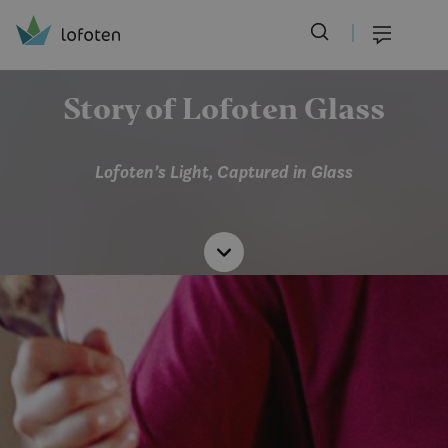
Visit Lofoten
Skip
to
Menu
main
content
Story of Lofoten Glass
Lofoten’s Light, Captured in Glass
Read
more