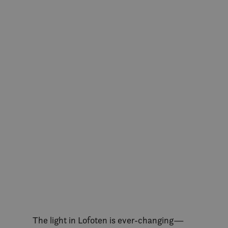
The light in Lofoten is ever-changing—