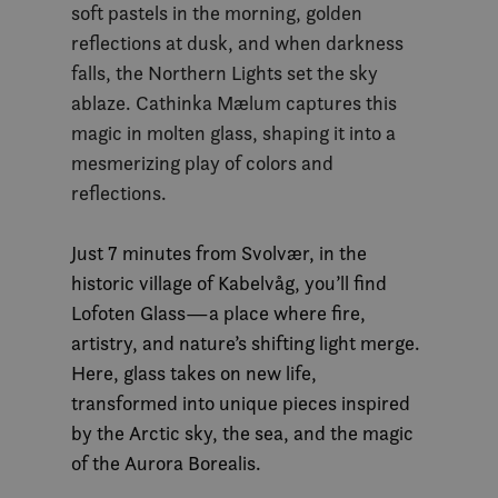
soft pastels in the morning, golden
reflections at dusk, and when darkness
falls, the Northern Lights set the sky
ablaze. Cathinka Mælum captures this
magic in molten glass, shaping it into a
mesmerizing play of colors and
reflections.
Just 7 minutes from Svolvær, in the
historic village of Kabelvåg, you’ll find
Lofoten Glass—a place where fire,
artistry, and nature’s shifting light merge.
Here, glass takes on new life,
transformed into unique pieces inspired
by the Arctic sky, the sea, and the magic
of the Aurora Borealis.