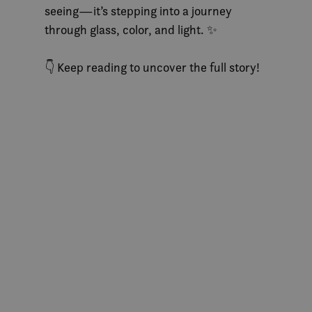
seeing—it’s stepping into a journey
through glass, color, and light. ✨
👇 Keep reading to uncover the full story!