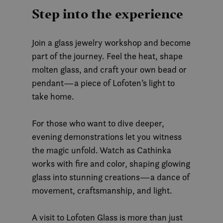
Step into the experience
Join a glass jewelry workshop and become
part of the journey. Feel the heat, shape
molten glass, and craft your own bead or
pendant—a piece of Lofoten’s light to
take home.
For those who want to dive deeper,
evening demonstrations let you witness
the magic unfold. Watch as Cathinka
works with fire and color, shaping glowing
glass into stunning creations—a dance of
movement, craftsmanship, and light.
A visit to Lofoten Glass is more than just