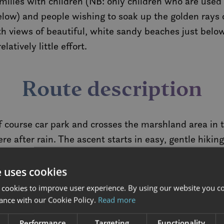
amilies with children (NB: only children who are used 
ow) and people wishing to soak up the golden rays 
h views of beautiful, white sandy beaches just below,
atively little effort.
Route description
f course car park and crosses the marshland area in t
e after rain. The ascent starts in easy, gentle hiking
generally good and the ascent gradual. However, there
the way.
e uses cookies
 cookies to improve user experience. By using our website you co
top is a parade march. You can expect 360-degree pan
ance with our Cookie Policy.
Read more
al impressions. From the summit of Hoven, you have i
Performance
Targeting
Functionality