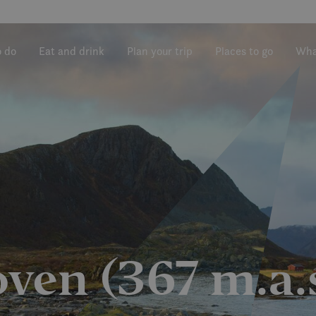
o do
Eat and drink
Plan your trip
Places to go
Wha
ven (367 m.a.s