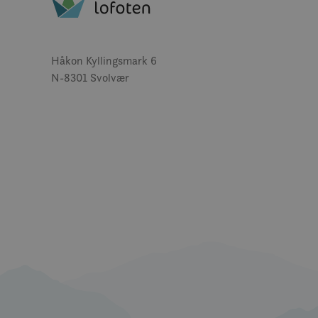
MUID
Håkon Kyllingsmark 6
N-8301 Svolvær