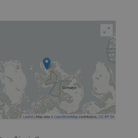
Leaflet
| Map data ©
OpenStreetMap
contributors,
CC-BY-SA