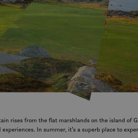
tain rises from the flat marshlands on the island of 
l experiences. In summer, it’s a superb place to expe