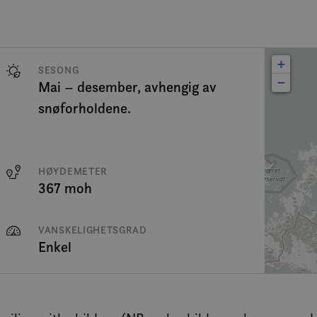
+
SESONG
−
Mai – desember, avhengig av
snøforholdene.
HØYDEMETER
367 moh
VANSKELIGHETSGRAD
Enkel