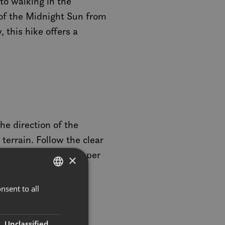
to walking in the
of the Midnight Sun from
 this hike offers a
he direction of the
 terrain. Follow the clear
 are a couple of steeper
×
nsent to all
NORWEGIAN
oramic views offering
ENGLISH
ncredible views of
Unclassified