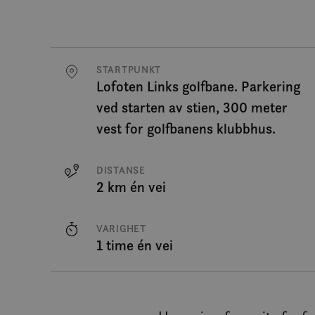
STARTPUNKT
Lofoten Links golfbane. Parkering
ved starten av stien, 300 meter
vest for golfbanens klubbhus.
DISTANSE
2 km én vei
VARIGHET
1 time én vei