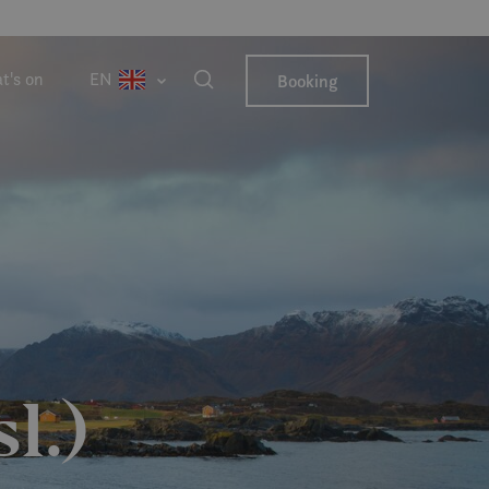
t's on
EN
Booking
l.)