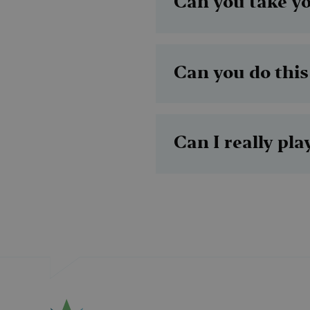
Can you take y
MUID
Can you do this
MR
SRM_B
Can I really pl
_gcl_au
_fbp
IDE
SM