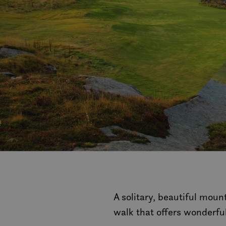
A solitary, beautiful moun
walk that offers wonderfu