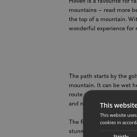
Hoven is a favourite for f
mountains – read more bel
the top of a mountain. Wit
wonderful experience for rel
The path starts by the gol
mountain. It can be wet her
route uphill. The path is 
and rocky sections along 
This websit
This website uses
The final stretch to the 
cookies in accord
stunningly beautiful visu
Strictly