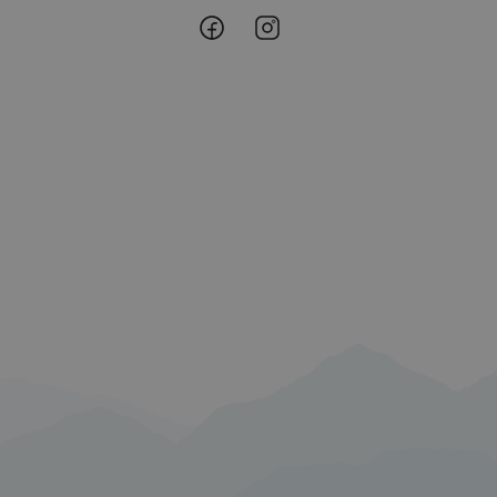
Lofoten
Lofoten
 min Microsoft som
av innebygde
@
@
eres over mange
Facebook
Instagram
ater brukersporing.