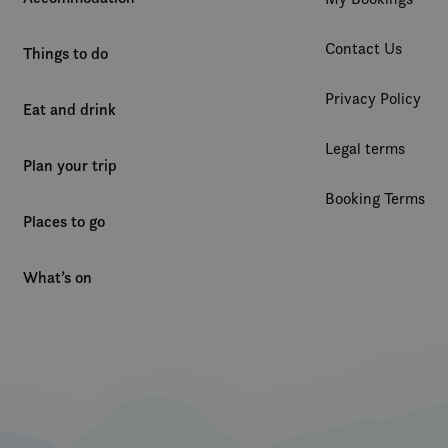
1 year
Denne informasjonskapselen brukes mye av
Microsoft
en unik brukeridentifikator. Den kan angis 
Corporation
Contact Us
Microsoft-skript. Det antas at det synkronis
.clarity.ms
Things to do
forskjellige Microsoft-domener, noe som till
Privacy Policy
Eat and drink
Legal terms
Plan your trip
Booking Terms
Places to go
What’s on