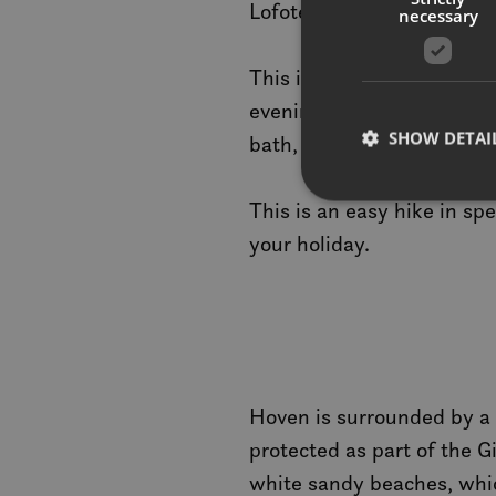
Lofoten’s diverse mountai
necessary
This is an excellent place
evening. You can watch th
SHOW DETAI
bath, appearing to change 
This is an easy hike in spe
your holiday.
Strictly necessary co
used properly without
Name
__cf_bm
Hoven is surrounded by a l
protected as part of the G
CookieScriptConse
white sandy beaches, which