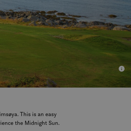
Gimsøya. This is an easy
rience the Midnight Sun.