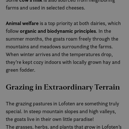
farms and used in selected cheeses.
Animal welfare
is a top priority at both dairies, which
organic and biodynamic principles
follow
. In the
summer months, the goats roam freely through the
mountains and meadows surrounding the farms.
When winter arrives and the temperatures drop,
they’re kept cozy indoors with locally grown hay and
green fodder.
Grazing in Extraordinary Terrain
The grazing pastures in Lofoten are something truly
special. In steep mountain slopes and high valleys,
the goats live in their own little paradise!
The grasses, herbs, and plants that grow in Lofoten’s