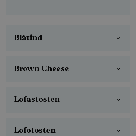
Blåtind
Brown Cheese
Lofastosten
Lofotosten