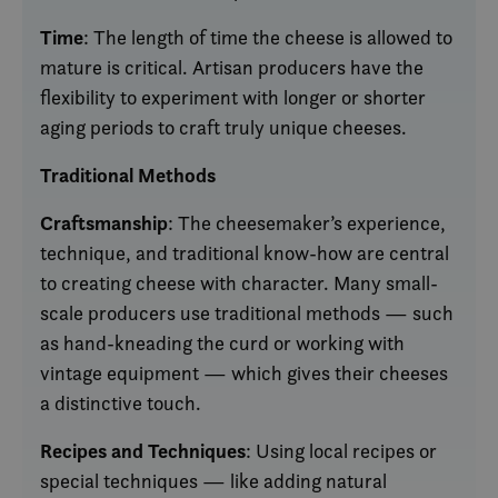
Time
: The length of time the cheese is allowed to
mature is critical. Artisan producers have the
flexibility to experiment with longer or shorter
aging periods to craft truly unique cheeses.
Traditional Methods
Craftsmanship
: The cheesemaker’s experience,
technique, and traditional know-how are central
to creating cheese with character. Many small-
scale producers use traditional methods — such
as hand-kneading the curd or working with
vintage equipment — which gives their cheeses
a distinctive touch.
Recipes and Techniques
: Using local recipes or
special techniques — like adding natural