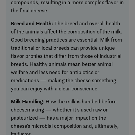
compounds, resulting in a more complex flavor in
the final cheese.
Breed and Health:
The breed and overall health
of the animals affect the composition of the milk.
Good breeding practices are essential. Milk from
traditional or local breeds can provide unique
flavor profiles that differ from those of industrial
breeds. Healthy animals mean better animal
welfare and less need for antibiotics or
medications — making the cheese something
you can enjoy with a clear conscience.
Milk Handling
: How the milk is handled before
cheesemaking — whether it’s used raw or
pasteurized — has a major impact on the
cheese’s microbial composition and, ultimately,
its flavor.