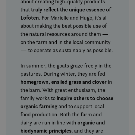
about creating high-quality products
Provider /
Name
Expiration
Descriptio
Domain
truly reflect the unique essence of
that
Lofoten
__cf_bm
30
Denne
. For Marielle and Hugo, it’s all
Cloudflare Inc.
minutes
informasj
.vimeo.com
about making the best possible use of
brukes til å
mellom m
the natural resources around them —
og roboter
gunstig fo
on the farm and in the local community
for å kunn
gyldige ra
— to operate as sustainably as possible.
bruken av 
CookieScriptConsent
6 months
Denne
CookieScript
informasj
.visitlofoten.com
In summer, the goats graze freely in the
brukes av
Script.com
pastures. During winter, they are fed
for å husk
innstilling
homegrown, ensiled grass and clover
in
besøkend
informasj
the barn. With great enthusiasm, the
Det er nød
inspire others to choose
Cookie-Sc
family works to
cookie-ba
organic farming
and to support local
fungerer 
skal.
food production. Both the farm and
organic and
dairy are run in line with
biodynamic principles
, and they are