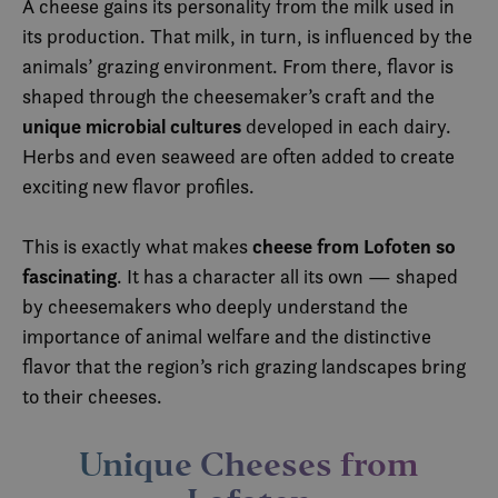
A cheese gains its personality from the milk used in
its production. That milk, in turn, is influenced by the
animals’ grazing environment. From there, flavor is
shaped through the cheesemaker’s craft and the
unique microbial cultures
developed in each dairy.
Herbs and even seaweed are often added to create
exciting new flavor profiles.
cheese from Lofoten so
This is exactly what makes
fascinating
. It has a character all its own — shaped
by cheesemakers who deeply understand the
importance of animal welfare and the distinctive
flavor that the region’s rich grazing landscapes bring
to their cheeses.
Unique Cheeses from