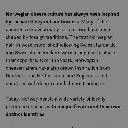
Norwegian cheese culture has always been inspired
by the world beyond our borders.
Many of the
cheeses we now proudly call our own have been
shaped by foreign traditions. The first Norwegian
dairies were established following Swiss standards,
and Swiss cheesemakers were brought in to share
their expertise. Over the years, Norwegian
cheesemakers have also drawn inspiration from
Denmark, the Netherlands, and England — all
countries with deep-rooted cheese traditions.
Today, Norway boasts a wide variety of locally
unique flavors and their own
produced cheeses with
distinct identities
.