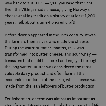
way back to 7000 BC — yes, you read that right!
Even the Vikings made cheese, giving Norway’s
cheese-making tradition a history of at least 1,200
years. Talk about a time-honored craft!
Before dairies appeared in the 19th century, it was
the farmers themselves who made the cheese.
During the warm summer months, milk was
transformed into butter, cheese, and sour whey —
treasures that could be stored and enjoyed through
the long winter. Butter was considered the most
valuable dairy product and often formed the
economic foundation of the farm, while cheese was
made from the lean leftovers of butter production.
For fishermen, cheese was almost as important as
stockfish and dried meat. Thanks to its long shelf life