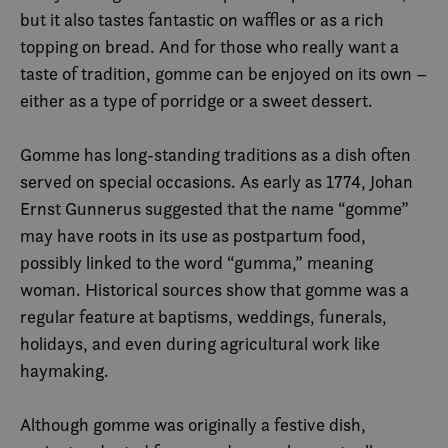
but it also tastes fantastic on waffles or as a rich
topping on bread. And for those who really want a
taste of tradition, gomme can be enjoyed on its own –
either as a type of porridge or a sweet dessert.
Gomme has long-standing traditions as a dish often
served on special occasions. As early as 1774, Johan
Ernst Gunnerus suggested that the name “gomme”
may have roots in its use as postpartum food,
possibly linked to the word “gumma,” meaning
woman. Historical sources show that gomme was a
regular feature at baptisms, weddings, funerals,
holidays, and even during agricultural work like
haymaking.
Although gomme was originally a festive dish,