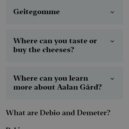
Geitegomme
Where can you taste or
buy the cheeses?
Where can you learn
more about Aalan Gård?
What are Debio and Demeter?