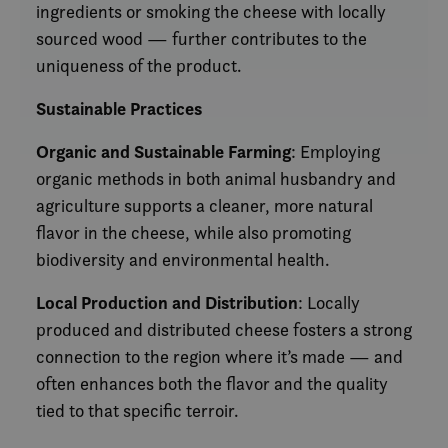
ingredients or smoking the cheese with locally
sourced wood — further contributes to the
uniqueness of the product.
Sustainable Practices
Organic and Sustainable Farming
: Employing
organic methods in both animal husbandry and
agriculture supports a cleaner, more natural
flavor in the cheese, while also promoting
biodiversity and environmental health.
Local Production and Distribution
: Locally
produced and distributed cheese fosters a strong
connection to the region where it’s made — and
often enhances both the flavor and the quality
tied to that specific terroir.