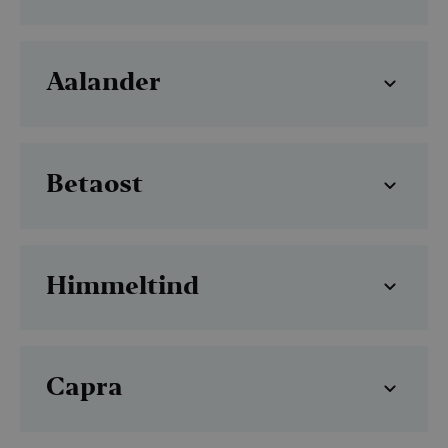
Aalander
Betaost
Himmeltind
Capra