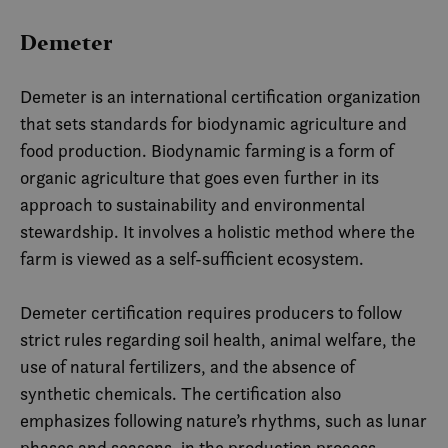
Demeter
Demeter is an international certification organization
that sets standards for biodynamic agriculture and
food production. Biodynamic farming is a form of
organic agriculture that goes even further in its
approach to sustainability and environmental
stewardship. It involves a holistic method where the
farm is viewed as a self-sufficient ecosystem.
Demeter certification requires producers to follow
strict rules regarding soil health, animal welfare, the
use of natural fertilizers, and the absence of
synthetic chemicals. The certification also
emphasizes following nature’s rhythms, such as lunar
phases and seasons, in the production process.