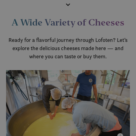
A Wide Variety of Cheeses
Ready for a flavorful journey through Lofoten? Let’s
explore the delicious cheeses made here — and
where you can taste or buy them.