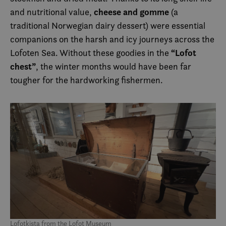
cheese and gomme
and nutritional value,
(a
traditional Norwegian dairy dessert) were essential
companions on the harsh and icy journeys across the
“Lofot
Lofoten Sea. Without these goodies in the
chest”
, the winter months would have been far
tougher for the hardworking fishermen.
Lofotkista from the Lofot Museum