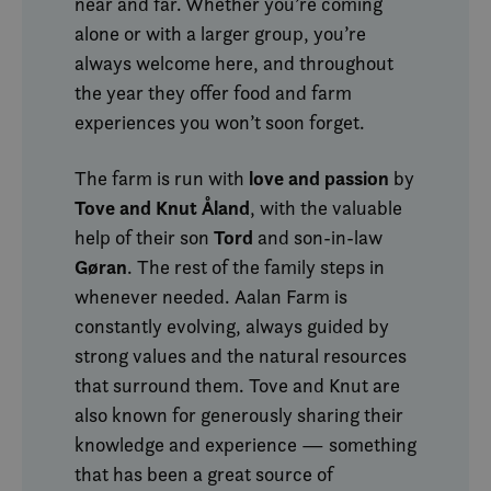
near and far. Whether you’re coming
alone or with a larger group, you’re
always welcome here, and throughout
the year they offer food and farm
experiences you won’t soon forget.
love and passion
The farm is run with
by
Tove and Knut Åland
, with the valuable
Tord
help of their son
and son-in-law
Gøran
. The rest of the family steps in
whenever needed. Aalan Farm is
constantly evolving, always guided by
strong values and the natural resources
that surround them. Tove and Knut are
also known for generously sharing their
knowledge and experience — something
that has been a great source of