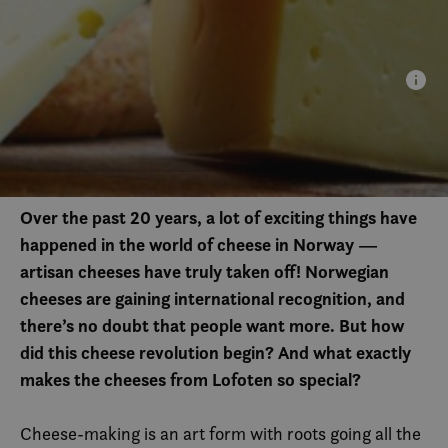
Over the past 20 years, a lot of exciting things have
happened in the world of cheese in Norway —
artisan cheeses have truly taken off! Norwegian
cheeses are gaining international recognition, and
there’s no doubt that people want more. But how
did this cheese revolution begin? And what exactly
makes the cheeses from Lofoten so special?
Cheese-making is an art form with roots going all the