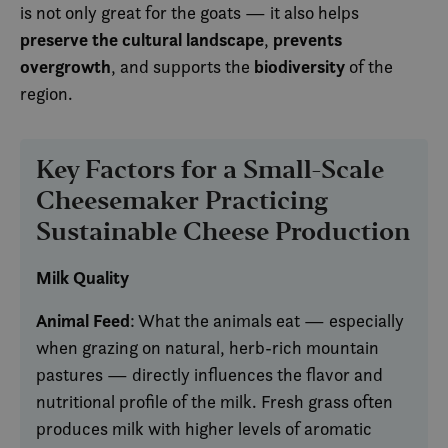
is not only great for the goats — it also helps
preserve the cultural landscape
prevents
,
overgrowth
biodiversity
, and supports the
of the
region.
Key Factors for a Small-Scale
Cheesemaker Practicing
Sustainable Cheese Production
Milk Quality
Animal Feed
: What the animals eat — especially
when grazing on natural, herb-rich mountain
pastures — directly influences the flavor and
nutritional profile of the milk. Fresh grass often
produces milk with higher levels of aromatic