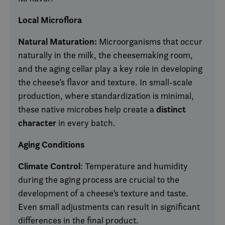
Local Microflora
Natural Maturation:
Microorganisms that occur
naturally in the milk, the cheesemaking room,
and the aging cellar play a key role in developing
the cheese’s flavor and texture. In small-scale
production, where standardization is minimal,
distinct
these native microbes help create a
character
in every batch.
Aging Conditions
Climate Control
: Temperature and humidity
during the aging process are crucial to the
development of a cheese’s texture and taste.
Even small adjustments can result in significant
differences in the final product.