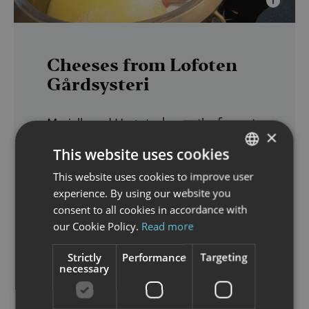
Cheeses from Lofoten
Gårdsysteri
Marielle and Hugo took over the farm at
×
Saupstad
in 2000. Fate led them to this
This website uses cookies
gem of a farm, nestled between fjord
This website uses cookies to improve user
NORWEGIAN
and mountains in a stunning cultural
experience. By using our website you
farm
landscape. Their goal was to start a
ENGLISH
consent to all cookies in accordance with
dairy
and run the farm organically. Over
our Cookie Policy.
Read more
the years, the farm and dairy have
diverse and thriving
developed into a
Strictly
Performance
Targeting
necessary
family business
, now run together with
Gerbrand
Tomas
their sons,
and
.