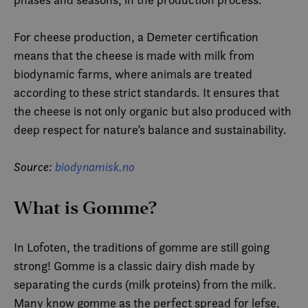
For cheese production, a Demeter certification
means that the cheese is made with milk from
biodynamic farms, where animals are treated
according to these strict standards. It ensures that
the cheese is not only organic but also produced with
deep respect for nature’s balance and sustainability.
Source:
biodynamisk.no
What is Gomme?
In Lofoten, the traditions of gomme are still going
strong! Gomme is a classic dairy dish made by
separating the curds (milk proteins) from the milk.
Many know gomme as the perfect spread for lefse,