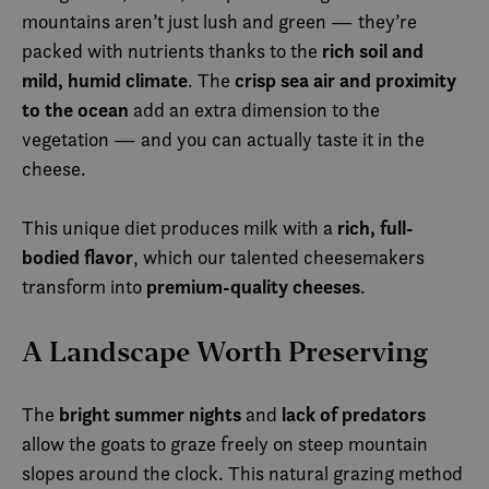
mountains aren’t just lush and green — they’re
rich soil and
packed with nutrients thanks to the
mild, humid climate
crisp sea air and proximity
. The
to the ocean
add an extra dimension to the
vegetation — and you can actually taste it in the
cheese.
rich, full-
This unique diet produces milk with a
bodied flavor
, which our talented cheesemakers
premium-quality cheeses
transform into
.
A Landscape Worth Preserving
bright summer nights
lack of predators
The
and
allow the goats to graze freely on steep mountain
slopes around the clock. This natural grazing method