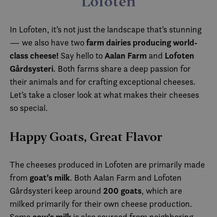
Lofoten
In Lofoten, it’s not just the landscape that’s stunning
farm dairies producing world-
— we also have two
class cheese!
Aalan Farm
Lofoten
Say hello to
and
Gårdsysteri
. Both farms share a deep passion for
their animals and for crafting exceptional cheeses.
Let’s take a closer look at what makes their cheeses
so special.
Happy Goats, Great Flavor
The cheeses produced in Lofoten are primarily made
goat’s milk
from
. Both Aalan Farm and Lofoten
200 goats
Gårdsysteri keep around
, which are
milked primarily for their own cheese production.
cow’s milk
Some
is also sourced from neighboring