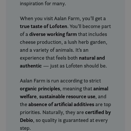
inspiration for many.
When you visit Aalan Farm, you’ll get a
true taste of Lofoten
. You’ll become part
diverse working farm
of a
that includes
cheese production, a lush herb garden,
and a variety of animals. It’s an
natural and
experience that feels both
authentic
— just as Lofoten should be.
Aalan Farm is run according to strict
organic principles
animal
, meaning that
welfare
sustainable resource use
,
, and
absence of artificial additives
the
are top
certified by
priorities. Naturally, they are
Debio
, so quality is guaranteed at every
step.