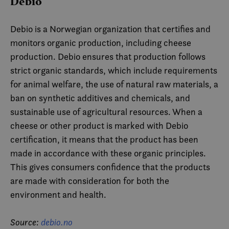
Debio
Debio is a Norwegian organization that certifies and
monitors organic production, including cheese
production. Debio ensures that production follows
strict organic standards, which include requirements
for animal welfare, the use of natural raw materials, a
ban on synthetic additives and chemicals, and
sustainable use of agricultural resources. When a
cheese or other product is marked with Debio
certification, it means that the product has been
made in accordance with these organic principles.
This gives consumers confidence that the products
are made with consideration for both the
environment and health.
Source:
debio.no