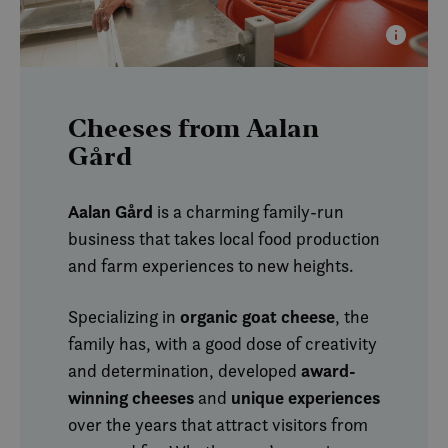
annon
slutt
sett f
nevnt
SM
.c.clarity.ms
Session
Dette 
MSN-p
infor
Cheeses from Aalan
som vi
måle 
Gård
nettst
analys
MUID
1 year
Denn
Microsoft
Aalan Gård
is a charming family-run
infor
Corporation
bruke
.clarity.ms
business that takes local food production
Micro
bruker
and farm experiences to new heights.
Den k
inneb
skript
det s
organic goat cheese
Specializing in
, the
over 
forskj
family has, with a good dose of creativity
domen
tillat
award-
and determination, developed
winning cheeses
unique experiences
and
over the years that attract visitors from