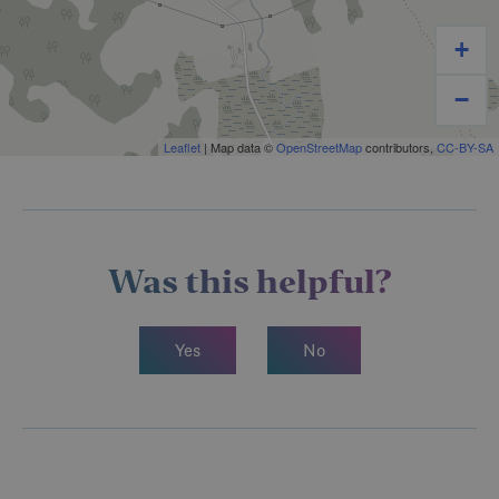
+
−
Leaflet
| Map data ©
OpenStreetMap
contributors,
CC-BY-SA
Was this helpful?
Yes
No