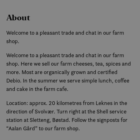
About
Welcome to a pleasant trade and chat in our farm
shop.
Welcome to a pleasant trade and chat in our farm
shop. Here we sell our farm cheeses, tea, spices and
more. Most are organically grown and certified
Debio. In the summer we serve simple lunch, coffee
and cake in the farm cafe.
Location: approx. 20 kilometres from Leknes in the
direction of Svolvær. Turn right at the Shell service
station at Sletteng, Bøstad. Follow the signposts for
“Aalan Gård” to our farm shop.