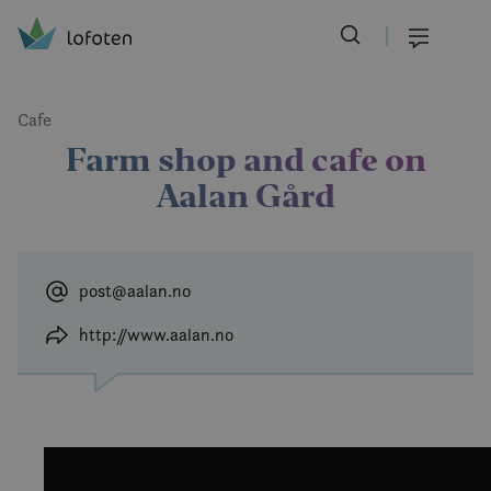
Visit Lofoten
Skip
to
Menu
main
content
Cafe
Farm shop and cafe on
Aalan Gård
post@aalan.no
http://www.aalan.no