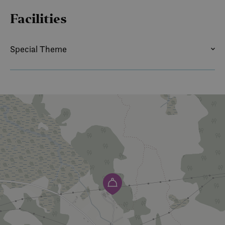
Facilities
Special Theme
SUMMER