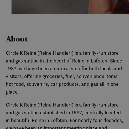
About
Circle K Reine (Reine Handleri) is a family-run store
and gas station in the heart of Reine in Lofoten. Since
1987, we have been a natural stop for both locals and
visitors, offering groceries, fuel, convenience items,
hot food, souvenirs, car products, and gas all in one
place.
Circle K Reine (Reine Handleri) is a family-run store
and gas station established in 1987, centrally located
in beautiful Reine in Lofoten. For nearly four decades,
we have been an important meeting place and