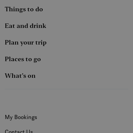
Things to do
Eat and drink
Plan your trip
Places to go
What’s on
My Bookings
Contact Us