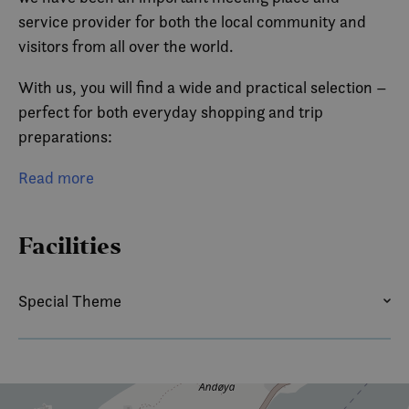
service provider for both the local community and
visitors from all over the world.
With us, you will find a wide and practical selection –
perfect for both everyday shopping and trip
preparations:
Groceries – everything you need for breakfast,
Read more
dinner, or your hiking backpack
Facilities
Fuel – easy and convenient refueling for cars and
boats
Special Theme
Convenience items – coffee, snacks, and something
SUMMER
WINTER
tasty on the go
Hot food – quick and simple meals when you need
something to eat