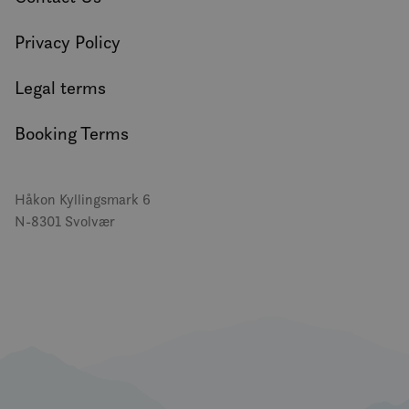
Privacy Policy
Legal terms
Booking Terms
Håkon Kyllingsmark 6
N-8301 Svolvær