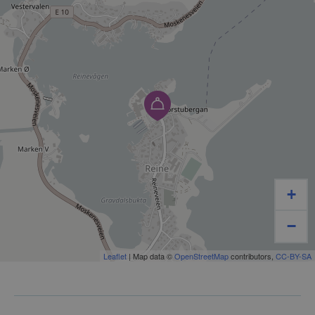
Souvenirs – memories from Lofoten and Reine
Car products – essential items for your journey
Gas – for camping, boating, and outdoor life
We know that many people visiting Lofoten are
passing through or heading out into nature. That is
why we focus on accessibility, service, and a product
range that meets the needs of tourists, camper
+
travelers, boaters, and local residents alike.
−
As a local, family-run business, we take pride in
personal service and local knowledge. For us, it is not
Leaflet
| Map data ©
OpenStreetMap
contributors,
CC-BY-SA
just about retail – it is about being a reliable and
accessible service provider in the local community.