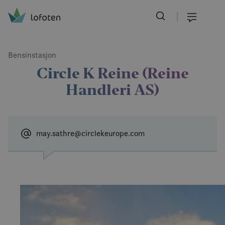
Visit Lofoten
Skip
to
Menu
main
content
Bensinstasjon
Circle K Reine (Reine
Handleri AS)
may.sathre@circlekeurope.com