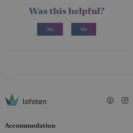
Welcome to Circle K Reine – Reine Handleri, your
natural stop in Reine.
Was this helpful?
Yes
No
Lofoten
Lo
@
@
Faceboo
I
Accommodation