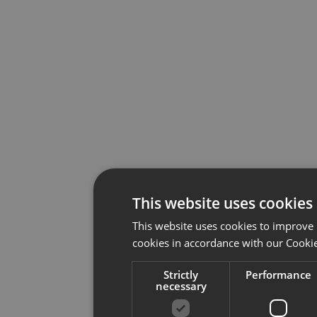
This website uses cookies
This website uses cookies to improve 
cookies in accordance with our Cookie
Strictly
Performance
necessary