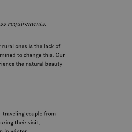
ess requirements.
rural ones is the lack of
rmined to change this. Our
rience the natural beauty
-traveling couple from
ring their visit,
n in winter.