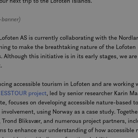
our next trip to the Lofoten Islands.
-banner)
ofoten AS is currently collaborating with the Nordla
iming to make the breathtaking nature of the Lofoten
s. Although this initiative is in its early stages, we 
.
cing accessible tourism in Lofoten and are working w
ESSTOUR project
, led by senior researcher Karin Ma
te, focuses on developing accessible nature-based t
r involvement, using Norway as a case study. Togethe
Trond Bliksvær, and numerous project partners, incl
 to enhance our understanding of how accessible ru