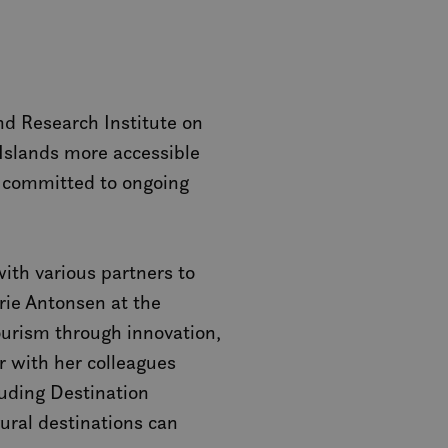
nd Research Institute on
 Islands more accessible
are committed to ongoing
ith various partners to
rie Antonsen at the
ourism through innovation,
r with her colleagues
uding Destination
ral destinations can