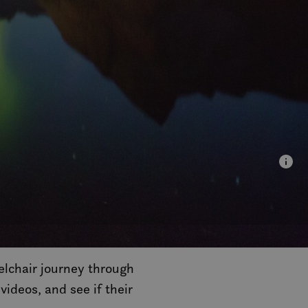
elchair journey through
 videos, and see if their