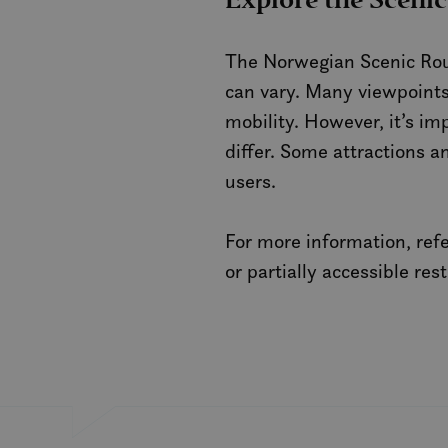
Explore the Scenic
_gcl_au
The Norwegian Scenic Rout
can vary. Many viewpoints,
_fbp
mobility. However, it’s im
differ. Some attractions a
IDE
users.
SM
For more information, ref
MUID
or partially accessible res