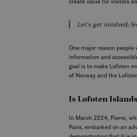
create value for visitors a
Let’s get involved; 
One major reason people wi
information and accessible
goal is to make Lofoten m
of Norway and the Lofoten
Is Lofoten Island
In March 2024, Pierre, wh
Paris, embarked on an adve
demonstrating that it is i