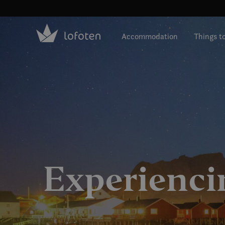
Visit Lofoten
Skip
to
Accommodation
Things t
main
content
Experienci