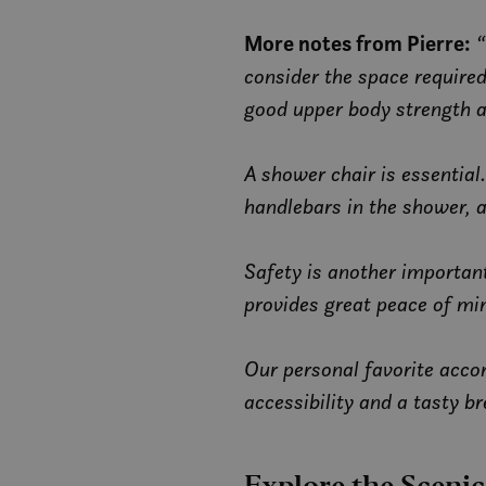
_gat_gtag_UA_5069
_cfuvid
More notes from Pierre:
“
MR
_clsk
consider the space require
_ga_C649NLKHFG
good upper body strength a
m
ANONCHK
_gid
A shower chair is essential
YSC
handlebars in the shower, a
VISITOR_INFO1_LIV
Safety is another important
provides great peace of mi
MUID
Our personal favorite acco
MR
accessibility and a tasty br
SRM_B