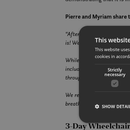
Pierre and Myriam share t
“After a ten-day road trip 
This websit
is! We enjoyed a wide range
This website uses
cookies in accord
While snow and icy roads ca
including ramps, elevators
Strictly
necessary
throughout our daily adven
We recommend bringing robu
breathtaking landscapes.”
SHOW DETAI
3-Day Wheelchair-