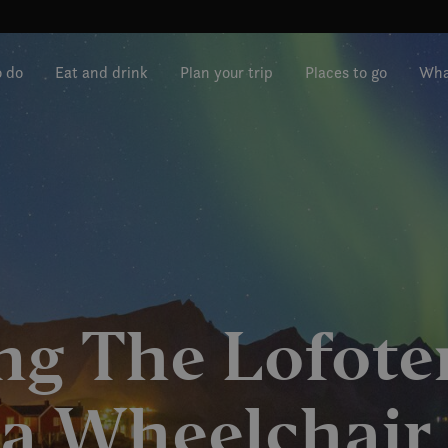
o do
Eat and drink
Plan your trip
Places to go
Wha
ng The Lofoten
a Wheelchair