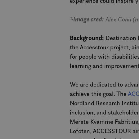
experience could inspire y
*Image cred:
Alex Conu (h
Background:
Destination L
the Accesstour project, a
for people with disabilitie
learning and improvement
We are dedicated to advan
achieve this goal. The
ACC
Nordland Research Institu
inclusion, and stakeholde
Merete Kvamme Fabritius, 
Lofoten, ACCESSTOUR aims