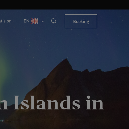
t's on
EN
Booking
 Islands in