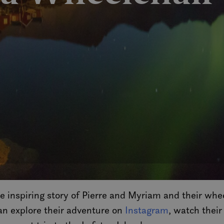
e inspiring story of Pierre and Myriam and their whe
can explore their adventure on
Instagram
, watch their