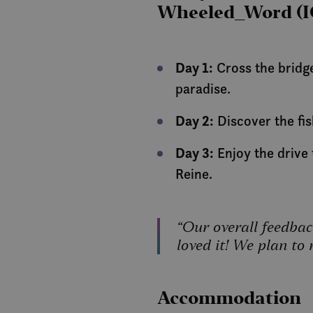
Wheeled_Word (I
Strictly necessary co
used properly without
Day 1:
Cross the bridge
Name
paradise.
__cf_bm
Day 2:
Discover the fis
CookieScriptConse
Day 3:
Enjoy the drive
Reine.
Name
Pro
Name
Dom
“Our overall feedbac
Name
Name
_clck
loved it! We plan to 
__stripe_mid
Stri
elfsight_viewed_rec
.vis
nmstat
CLID
VISITOR_PRIVACY_
__stripe_sid
Stri
Accommodation
.vis
_ga
cee