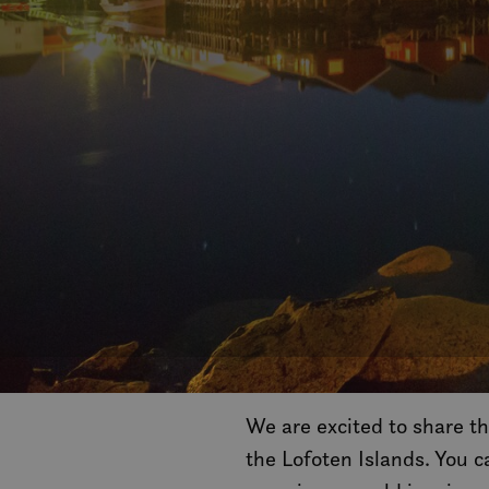
We are excited to share th
the Lofoten Islands. You 