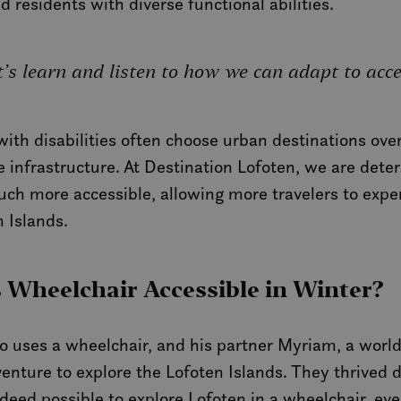
nd residents with diverse functional abilities.
let’s learn and listen to how we can adapt to acc
th disabilities often choose urban destinations over 
 infrastructure. At Destination Lofoten, we are dete
uch more accessible, allowing more travelers to expe
 Islands.
s Wheelchair Accessible in Winter?
o uses a wheelchair, and his partner Myriam, a world
nture to explore the Lofoten Islands. They thrived du
ndeed possible to explore Lofoten in a wheelchair, eve