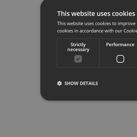
This website uses cookies
This website uses cookies to improve 
cookies in accordance with our Cookie
Strictly
Performance
necessary
SHOW DETAILS
Strictly necessary
Per
Strictly necessary cookies allow core website f
used properly without strictly necessary cookies.