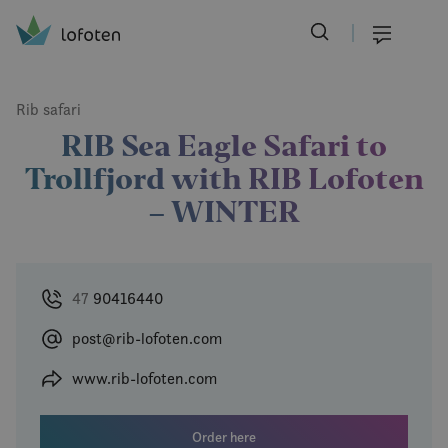
Visit Lofoten
Skip
to
Menu
main
content
Rib safari
RIB Sea Eagle Safari to
Trollfjord with RIB Lofoten
– WINTER
47
90416440
post@rib-lofoten.com
www.rib-lofoten.com
Order here