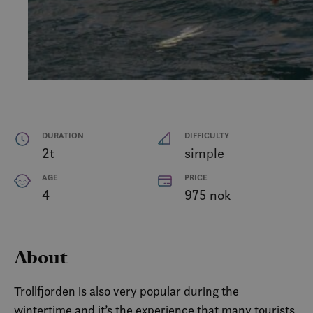
DURATION
DIFFICULTY
2t
simple
AGE
PRICE
4
975 nok
About
Trollfjorden is also very popular during the
wintertime and it’s the experience that many tourists