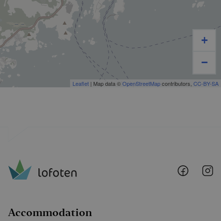
+
−
Leaflet
| Map data ©
OpenStreetMap
contributors,
CC-BY-SA
Lofoten
Lo
@
@
Faceboo
I
Accommodation