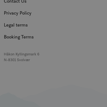
Contact Us
Privacy Policy
Legal terms
Booking Terms
Håkon Kyllingsmark 6
N-8301 Svolvær