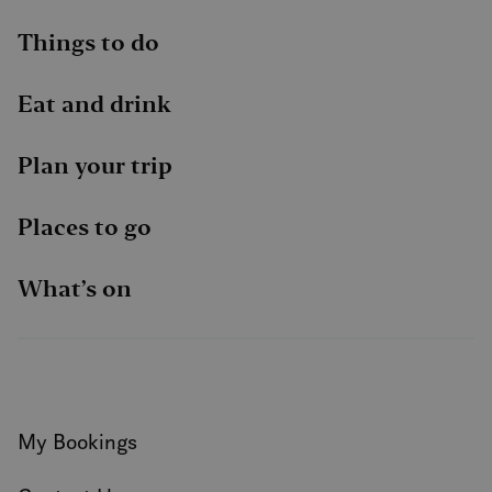
Things to do
Eat and drink
Plan your trip
Places to go
What’s on
My Bookings