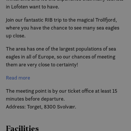
in Lofoten want to have.
Join our fantastic RIB trip to the magical Trollfjord,
where you have the chance to see many sea eagles
up close.
The area has one of the largest populations of sea
eagles in all of Europe, so our chances of meeting
them are very close to certainty!
But of course it won’t just be eagles! During the entire
Read more
trip, we will be surrounded by Lofoten’s extraordinary
The meeting point is by our ticket office at least 15
nature, such as mountains plunging down from over
minutes before departure.
1,000 meters, idyllic bays with crystal clear water
Address: Torget, 8300 Svolvær.
and the whitest sand, etc. These are just some of the
many other exciting landscapes you will experience,
but we don’t want to reveal everything.
Facilities