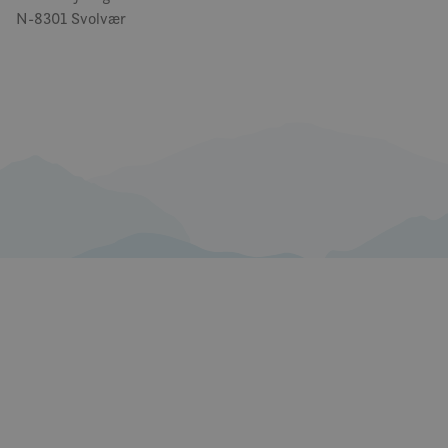
N-8301 Svolvær