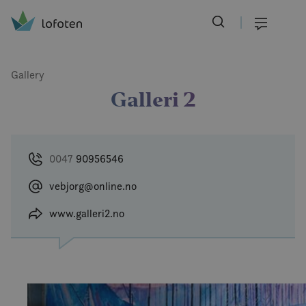
Visit Lofoten
Skip
to
Menu
main
content
Gallery
Galleri 2
0047
90956546
vebjorg@online.no
www.galleri2.no