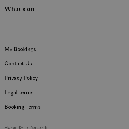
What’s on
My Bookings
Contact Us
Privacy Policy
Legal terms
Booking Terms
Håkon Kyllingsmark 6