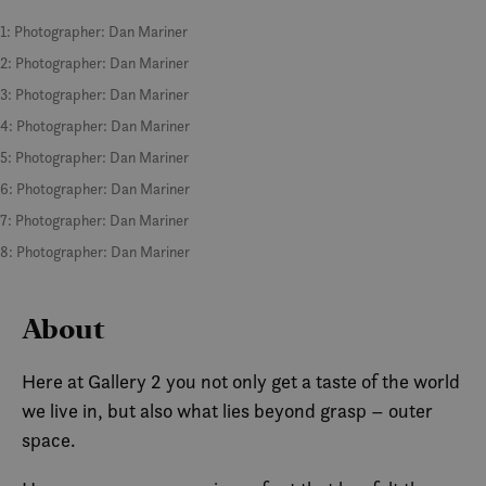
1: Photographer: Dan Mariner
2: Photographer: Dan Mariner
3: Photographer: Dan Mariner
4: Photographer: Dan Mariner
5: Photographer: Dan Mariner
6: Photographer: Dan Mariner
7: Photographer: Dan Mariner
8: Photographer: Dan Mariner
About
Here at Gallery 2 you not only get a taste of the world
we live in, but also what lies beyond grasp – outer
space.