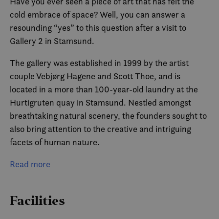
Have you ever seen a piece of art that has felt the
cold embrace of space? Well, you can answer a
resounding “yes” to this question after a visit to
Gallery 2 in Stamsund.
The gallery was established in 1999 by the artist
couple Vebjørg Hagene and Scott Thoe, and is
located in a more than 100-year-old laundry at the
Hurtigruten quay in Stamsund. Nestled amongst
breathtaking natural scenery, the founders sought to
also bring attention to the creative and intriguing
facets of human nature.
Vebjørg and Scott have been thrilled to invite their
Read more
large network of artistic peers to Lofoten.
Throughout the year, Gallery 2 displays various
Facilities
exhibitions by internationally renowned artists from
several countries.