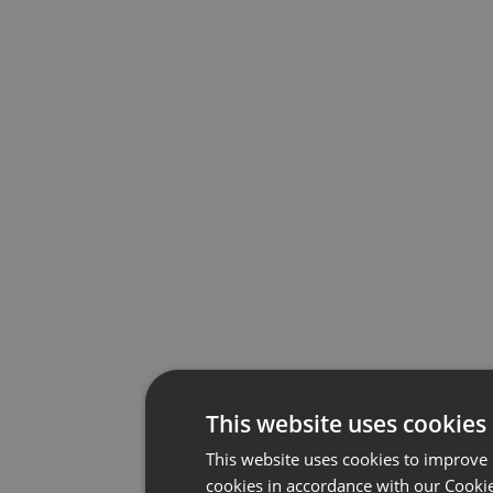
This website uses cookies
This website uses cookies to improve 
cookies in accordance with our Cookie