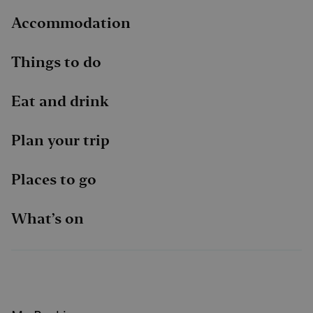
Accommodation
Things to do
Eat and drink
Plan your trip
Places to go
What’s on