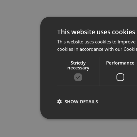
This website uses cookies
This website uses cookies to improve 
cookies in accordance with our Cookie
Strictly
Performance
necessary
SHOW DETAILS
Strictly necessary
Per