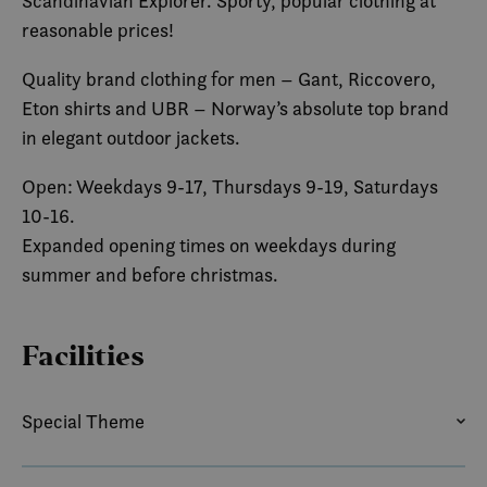
Scandinavian Explorer. Sporty, popular clothing at
reasonable prices!
Quality brand clothing for men – Gant, Riccovero,
Eton shirts and UBR – Norway’s absolute top brand
in elegant outdoor jackets.
Open: Weekdays 9-17, Thursdays 9-19, Saturdays
10-16.
Expanded opening times on weekdays during
summer and before christmas.
Facilities
Special Theme
SUMMER
WINTER