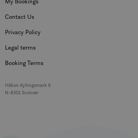
My Bookings
Contact Us
Privacy Policy
Legal terms
Booking Terms
Håkon Kyllingsmark 6
N-8301 Svolvær