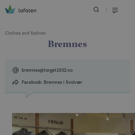
Visit Lofoten
Skip
to
Menu
main
content
Clothes and fashion
Bremnes
bremnes@torget1932.no
Facebook: Bremnes i Svolvær