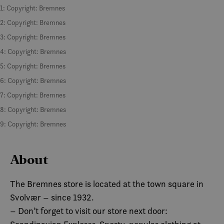
1: Copyright: Bremnes
2: Copyright: Bremnes
3: Copyright: Bremnes
4: Copyright: Bremnes
5: Copyright: Bremnes
6: Copyright: Bremnes
7: Copyright: Bremnes
8: Copyright: Bremnes
9: Copyright: Bremnes
About
The Bremnes store is located at the town square in
Svolvær – since 1932.
– Don’t forget to visit our store next door: