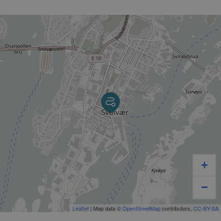
+
−
Leaflet
| Map data ©
OpenStreetMap
contributors,
CC-BY-SA