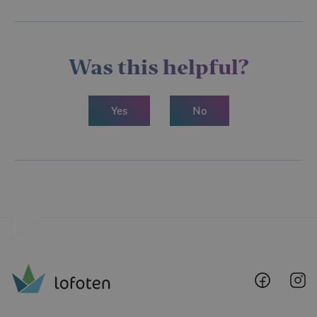
Was this helpful?
Yes
No
Lofoten
Lo
@
@
Faceboo
I