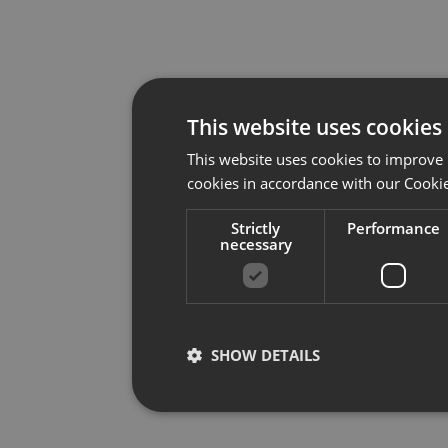
This website uses cookies
This website uses cookies to improve 
cookies in accordance with our Cookie
Strictly
Performance
necessary
SHOW DETAILS