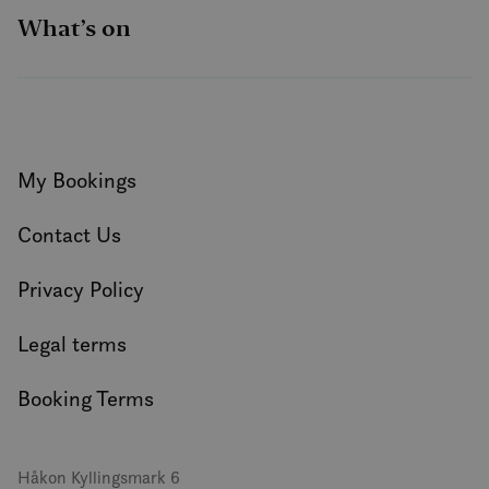
What’s on
My Bookings
Contact Us
Privacy Policy
Legal terms
Booking Terms
Håkon Kyllingsmark 6