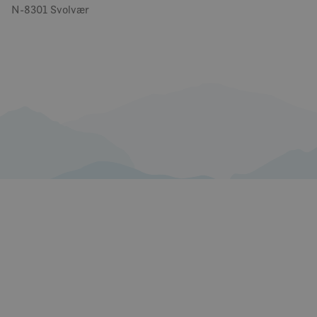
N-8301 Svolvær