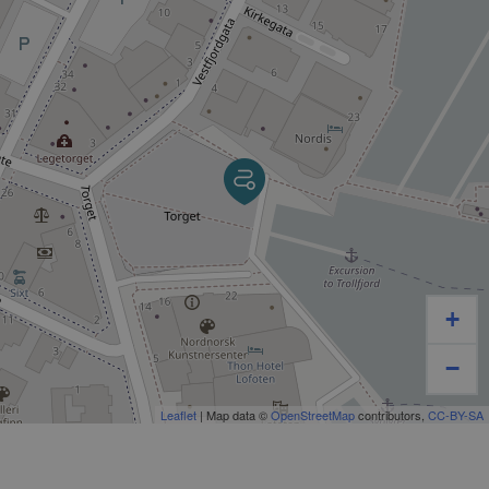
Of course, the trip has much more to offer than just
fishing. You will be surrounded by the unique
Lofoten’s nature with thousand meters high
mountains plunging directly into the sea , idyllic bays
with crystal clear water and chalk white sandy
beaches, just to name a few.
If we are lucky, we may even see sea eagles, whales,
porpoises, sharks and seals.
We take safety seriously and you will be equipped
+
with a life jacket and life jacket. On board Luna,
coffee will be included in the ticket. We do not serve
−
food on board, but you can of course bring your own
food. It is possible to stay inside the cabin if you get
Leaflet
| Map data ©
OpenStreetMap
contributors,
CC-BY-SA
cold and need to warm up a bit. There is also a toilet
on board.