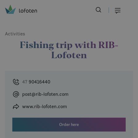
Visit Lofoten
Skip
to
Menu
main
content
Activities
Fishing trip with RIB-
Lofoten
47
90416440
post@rib-lofoten.com
www.rib-lofoten.com
Order here