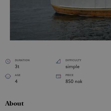
DURATION
DIFFICULTY
3t
simple
AGE
PRICE
4
850 nok
About