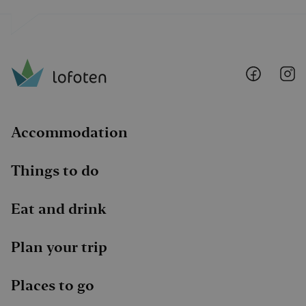
Lofoten
Lo
@
@
Faceboo
I
Accommodation
Things to do
Eat and drink
Plan your trip
Places to go