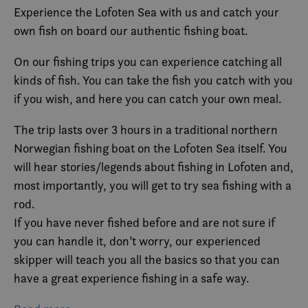
Experience the Lofoten Sea with us and catch your
own fish on board our authentic fishing boat.
On our fishing trips you can experience catching all
kinds of fish. You can take the fish you catch with you
if you wish, and here you can catch your own meal.
The trip lasts over 3 hours in a traditional northern
Norwegian fishing boat on the Lofoten Sea itself. You
will hear stories/legends about fishing in Lofoten and,
most importantly, you will get to try sea fishing with a
rod.
If you have never fished before and are not sure if
you can handle it, don’t worry, our experienced
skipper will teach you all the basics so that you can
have a great experience fishing in a safe way.