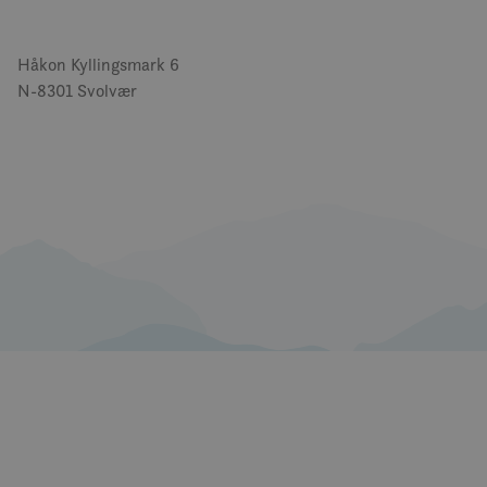
Håkon Kyllingsmark 6
N-8301 Svolvær