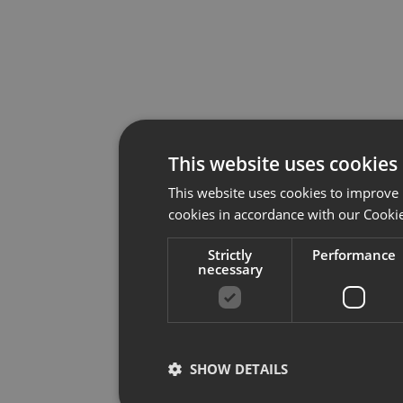
This website uses cookies
This website uses cookies to improve 
cookies in accordance with our Cookie
Strictly
Performance
necessary
SHOW DETAILS