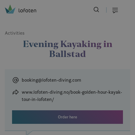
Visit Lofoten
Skip
to
Menu
main
content
Activities
Evening Kayaking in
Ballstad
booking@lofoten-diving.com
www.lofoten-diving.no/book-golden-hour-kayak-
tour-in-lofoten/
Order here