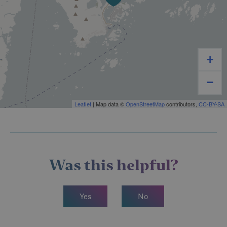
+
−
Leaflet
| Map data ©
OpenStreetMap
contributors,
CC-BY-SA
Was this helpful?
Yes
No