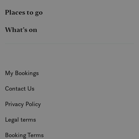
Places to go
What’s on
My Bookings
Contact Us
Privacy Policy
Legal terms
Booking Terms