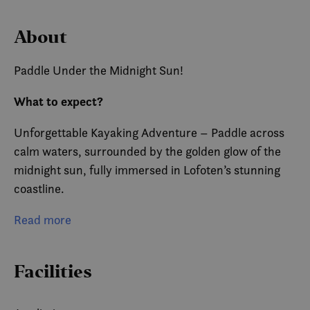
About
Paddle Under the Midnight Sun!
What to expect?
Unforgettable Kayaking Adventure – Paddle across
calm waters, surrounded by the golden glow of the
midnight sun, fully immersed in Lofoten’s stunning
coastline.
Perfect for Beginners and Adventurers Alike – Stable
Read more
kayaks and expert guides make it easy for everyone
to enjoy.
Facilities
Breathtaking Scenery & Photography Opportunities
– Get up close to towering mountains and snap next-