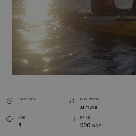
DURATION
DIFFICULTY
simple
AGE
PRICE
8
990 nok