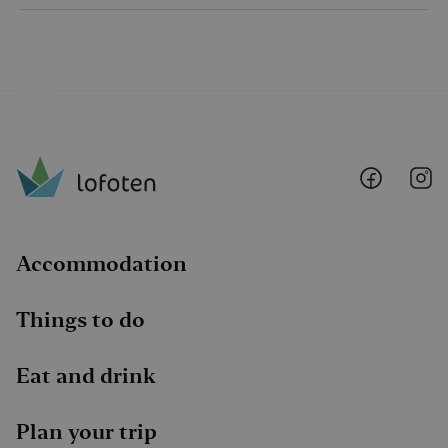
Lofoten
Lo
@
@
Faceboo
I
Accommodation
Things to do
Eat and drink
Plan your trip