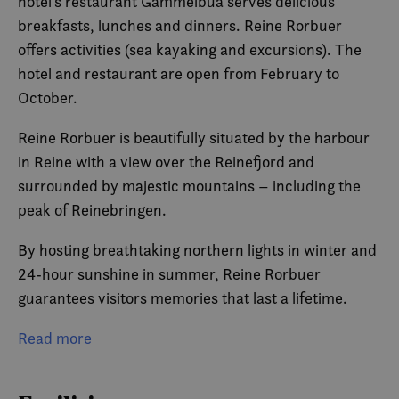
hotel’s restaurant Gammelbua serves delicious
breakfasts, lunches and dinners. Reine Rorbuer
offers activities (sea kayaking and excursions). The
hotel and restaurant are open from February to
October.
Reine Rorbuer is beautifully situated by the harbour
in Reine with a view over the Reinefjord and
surrounded by majestic mountains – including the
peak of Reinebringen.
By hosting breathtaking northern lights in winter and
24-hour sunshine in summer, Reine Rorbuer
guarantees visitors memories that last a lifetime.
The Reine-based hotel prides itself on being certified
Read more
sustainable by the Eco-Lighthouse Foundation and is
part of the Classic Norway Hotels chain.