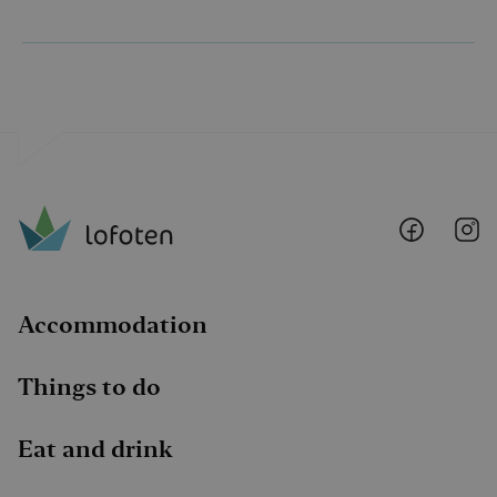
Lofoten
Lo
@
@
Faceboo
I
Accommodation
Things to do
Eat and drink