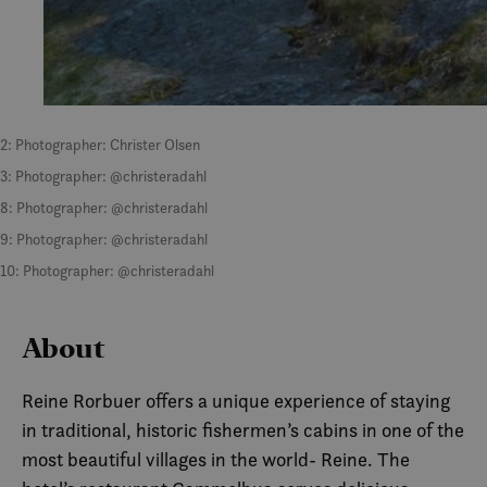
2: Photographer: Christer Olsen
3: Photographer: @christeradahl
8: Photographer: @christeradahl
9: Photographer: @christeradahl
10: Photographer: @christeradahl
About
Reine Rorbuer offers a unique experience of staying
in traditional, historic fishermen’s cabins in one of the
most beautiful villages in the world- Reine. The