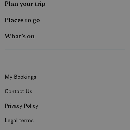
Plan your trip
Places to go
What’s on
My Bookings
Contact Us
Privacy Policy
Legal terms