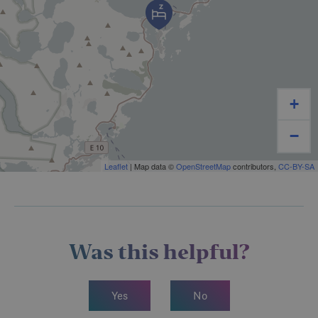
+
−
Leaflet
| Map data ©
OpenStreetMap
contributors,
CC-BY-SA
Was this helpful?
Yes
No