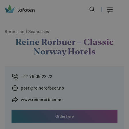
Visit Lofoten
Skip
to
Menu
main
content
Rorbus and Seahouses
Reine Rorbuer – Classic
Norway Hotels
+47
76 09 22 22
post@reinerorbuer.no
www.reinerorbuer.no
Order here