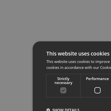
This website uses cookies
This website uses cookies to improve 
cookies in accordance with our Cookie
Strictly
Performance
necessary
SHOW DETAILS