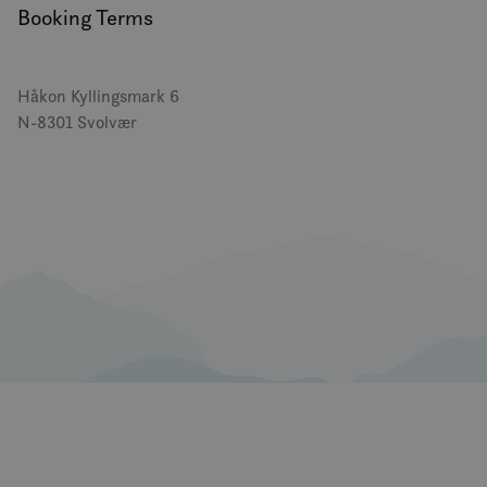
Booking Terms
Håkon Kyllingsmark 6
N-8301 Svolvær