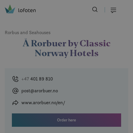
Visit Lofoten
Skip
to
Menu
main
content
Rorbus and Seahouses
Å Rorbuer by Classic
Norway Hotels
+47
401 89 810
post@arorbuer.no
www.arorbuer.no/en/
Order here