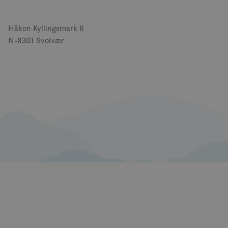
Håkon Kyllingsmark 6
N-8301 Svolvær