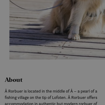
About
Å Rorbuer is located in the middle of Å – a pearl of a
fishing village on the tip of Lofoten. Å Rorbuer offers
accommodation in authentic but modern rorbuer of