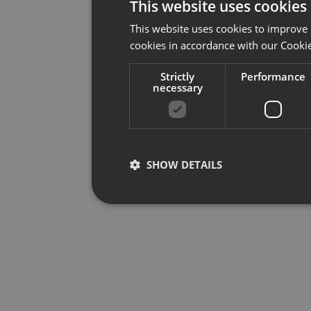
This website uses cookies
This website uses cookies to improve 
cookies in accordance with our Cookie
Strictly
Performance
necessary
SHOW DETAILS
Strictly necessary
Per
Strictly necessary cookies allow core website f
used properly without strictly necessary cookies.
Provider /
Name
Ex
Domain