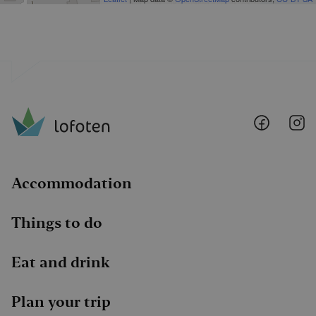
Lofoten
Lo
@
@
Faceboo
I
Accommodation
Things to do
Eat and drink
Plan your trip