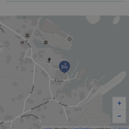
ROOM
+
−
Leaflet
| Map data ©
OpenStreetMap
contributors,
CC-BY-SA