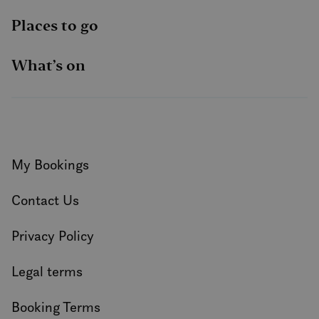
Places to go
What’s on
My Bookings
Contact Us
Privacy Policy
Legal terms
Booking Terms