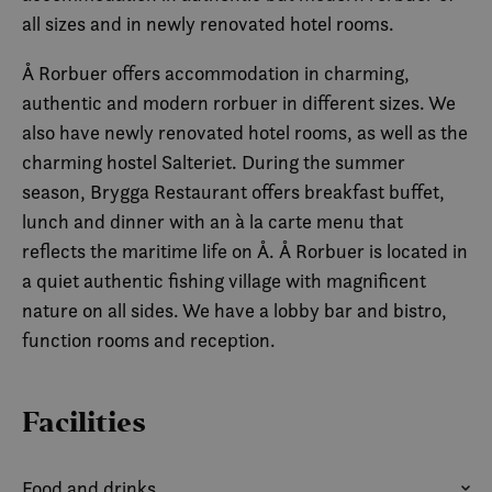
all sizes and in newly renovated hotel rooms.
Å Rorbuer offers accommodation in charming,
authentic and modern rorbuer in different sizes. We
also have newly renovated hotel rooms, as well as the
charming hostel Salteriet. During the summer
season, Brygga Restaurant offers breakfast buffet,
lunch and dinner with an à la carte menu that
reflects the maritime life on Å. Å Rorbuer is located in
a quiet authentic fishing village with magnificent
nature on all sides. We have a lobby bar and bistro,
function rooms and reception.
Facilities
Food and drinks