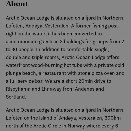
About
Arctic Ocean Lodge is situated on a fjord in Northern
Lofoten, Andøya, Vesteralen. A former fishing post
right on the water, it has been converted to
accommodate guests in 3 buildings for groups from 2
to 30 people. In addition to comfortable single,
double and triple rooms, Arctic Ocean Lodge offers
waterfront wood-burning hot tubs with a private cold
plunge beach, a restaurant with stone pizza oven and
a full service bar. We are a short 20min drive to
Risoyhamn and 1hr away from Andenes and
Sortland.
Arctic Ocean Lodge is situated on a fjord in Northern
Lofoten on the island of Andøya, Vesteralen, 300km
north of the Arctic Circle in Norway where every 6