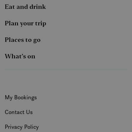
Eat and drink
Plan your trip
Places to go
What’s on
My Bookings
Contact Us
Privacy Policy