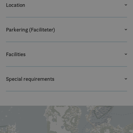
Location
BEACH
CLOSE TO NATURE
MOUNTAIN VIEW
SEA VIEW
Parkering (Faciliteter)
BUS PARKING
OUTDOOR PARKING – FREE
PARKERING
Facilities
COFFEE/TEA MAKER
DESK
WIRELESS ACCESS
Special requirements
NON SMOKING
PETS ALLOWED