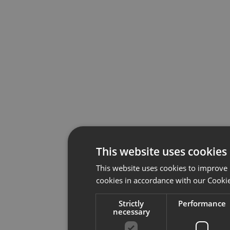
This website uses cookies
This website uses cookies to improve 
cookies in accordance with our Cookie
Strictly
Performance
necessary