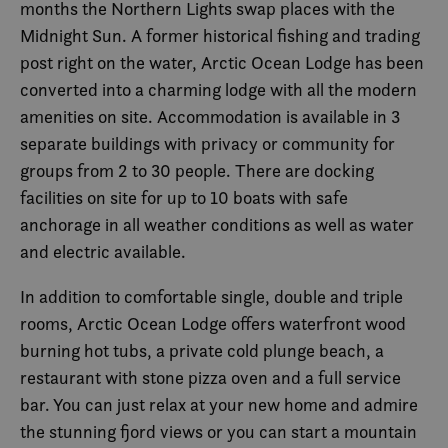
months the Northern Lights swap places with the
Midnight Sun. A former historical fishing and trading
post right on the water, Arctic Ocean Lodge has been
converted into a charming lodge with all the modern
amenities on site. Accommodation is available in 3
separate buildings with privacy or community for
groups from 2 to 30 people. There are docking
facilities on site for up to 10 boats with safe
anchorage in all weather conditions as well as water
and electric available.
In addition to comfortable single, double and triple
rooms, Arctic Ocean Lodge offers waterfront wood
burning hot tubs, a private cold plunge beach, a
restaurant with stone pizza oven and a full service
bar. You can just relax at your new home and admire
the stunning fjord views or you can start a mountain