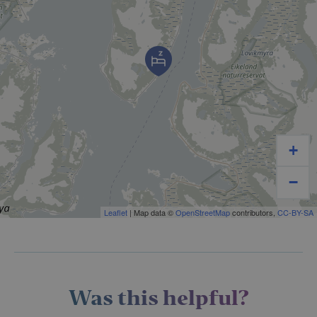
+
−
Leaflet
| Map data ©
OpenStreetMap
contributors,
CC-BY-SA
Was this helpful?