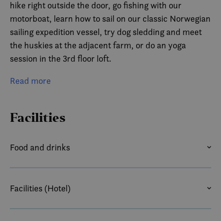
hike right outside the door, go fishing with our
motorboat, learn how to sail on our classic Norwegian
sailing expedition vessel, try dog sledding and meet
the huskies at the adjacent farm, or do an yoga
session in the 3rd floor loft.
Arctic Ocean Lodge is a short 20min drive to
Read more
Risoyhamn Hurtigruten Pier and 1hr from Andenes
Airport and Sortland Bus Station. We can arrange
Facilities
transportation for group arrivals.
Food and drinks
ACCESS TO KITCHEN
Facilities (Hotel)
AIRPORT TRANSFER