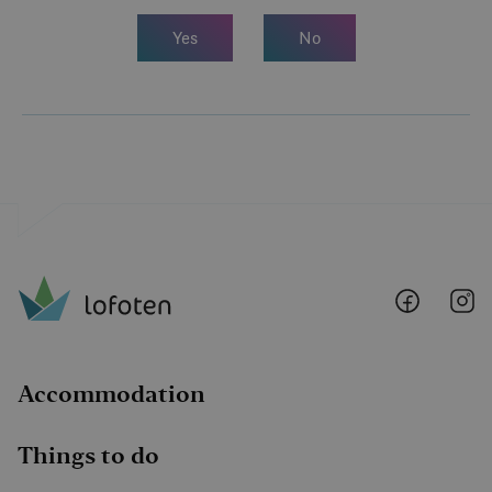
Yes
No
Lofoten
Lo
@
@
Faceboo
I
Accommodation
Things to do