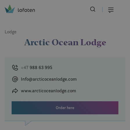
Visit Lofoten
Skip
to
Menu
main
content
Lodge
Arctic Ocean Lodge
+47
988 63 995
Info@arcticoceanlodge.com
www.arcticoceanlodge.com
Order here