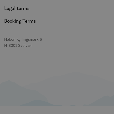
Legal terms
Booking Terms
Håkon Kyllingsmark 6
N-8301 Svolvær