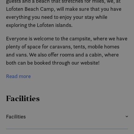
guests and a beach that stretches for miles, we, at
Lofoten Beach Camp, will make sure that you have
everything you need to enjoy your stay while
exploring the Lofoten islands.
Everyone is welcome to the campsite, where we have
plenty of space for caravans, tents, mobile homes
and vans. We also offer rooms and a cabin, where
both can be booked through our website!
With friendly employees and amazing surfing
Read more
opportunities, we offer a vacation for everyone,
regardless of age!
Facilities
With direct access to the main road, and located in
the between all the sights, Lofoten Beach Camp
Facilities
becomes the perfect place to set base as you explore
BALCONY OR TERRACE
COFFEE/TEA MAKER
all of Lofotens possibilities, both westbound and east.
DISH WASHER
HAIR DRYER