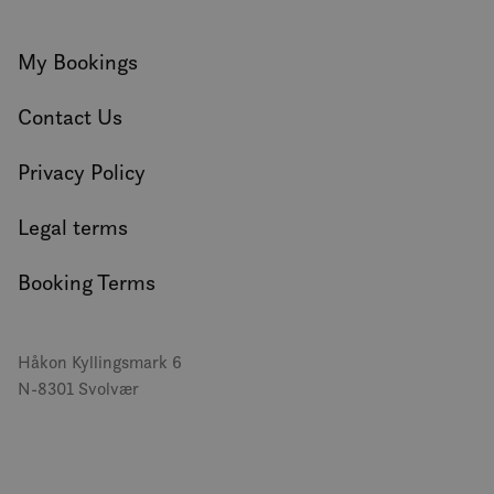
My Bookings
Contact Us
Privacy Policy
Legal terms
Booking Terms
Håkon Kyllingsmark 6
N-8301 Svolvær