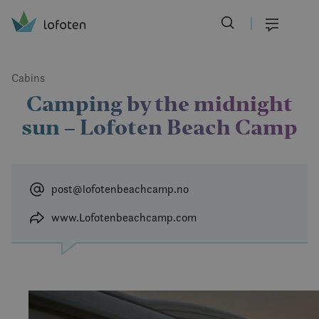
Visit Lofoten
Skip
to
Menu
main
content
Cabins
Camping by the midnight
sun – Lofoten Beach Camp
post@lofotenbeachcamp.no
www.Lofotenbeachcamp.com