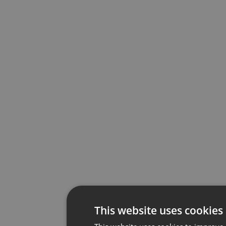
This website uses cookies