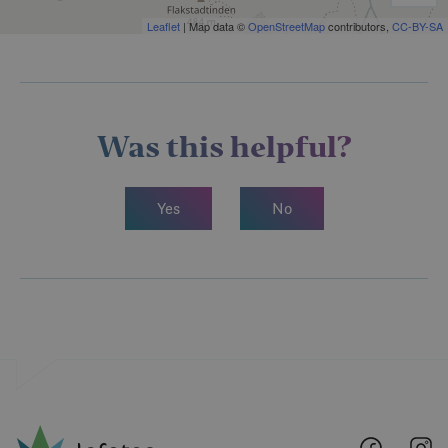
Leaflet
| Map data ©
OpenStreetMap
contributors,
CC-BY-SA
Was this helpful?
Yes
No
Lofoten
Lo