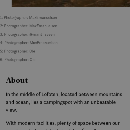
1: Photographer: MaxEmanuelson
2: Photographer: MaxEmanuelson
3: Photographer: @marit_sveen
4: Photographer: MaxEmanuelson
5: Photographer: Ole
6: Photographer: Ole
About
In the middle of Lofoten, located between mountains
and ocean, lies a campingspot with an unbeatable
view.
With modern facilities, plenty of space between our