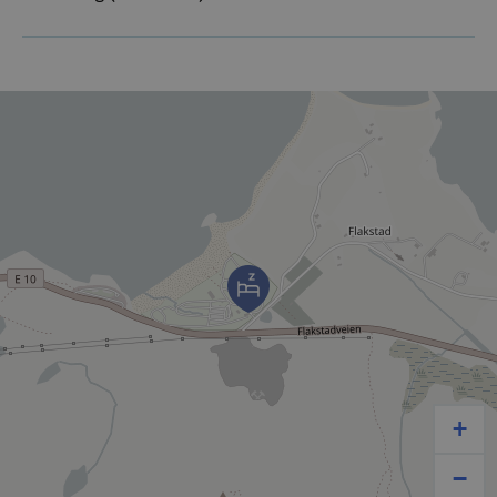
OUTDOOR PARKING – FREE
PARKERING
With cold refreshments, while the midnight sun dips
in the water, we’ll be here to make sure you enjoy
your vacation to the fullest!
See you by the beach!
+
−