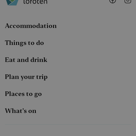
@
@
Faceboo
I
Accommodation
Things to do
Eat and drink
Plan your trip
Places to go
What’s on