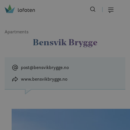
Visit Lofoten
Skip
to
Menu
main
content
Apartments
Bensvik Brygge
post@bensvikbrygge.no
www.bensvikbrygge.no