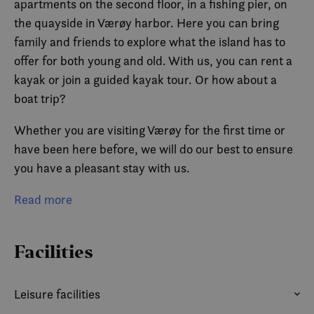
apartments on the second floor, in a fishing pier, on
the quayside in Værøy harbor. Here you can bring
family and friends to explore what the island has to
offer for both young and old. With us, you can rent a
kayak or join a guided kayak tour. Or how about a
boat trip?
Whether you are visiting Værøy for the first time or
have been here before, we will do our best to ensure
you have a pleasant stay with us.
There is also a guest pier for small boats.
Read more
Facilities
Leisure facilities
ACCESS TO BOAT
BICYCLE RENTAL