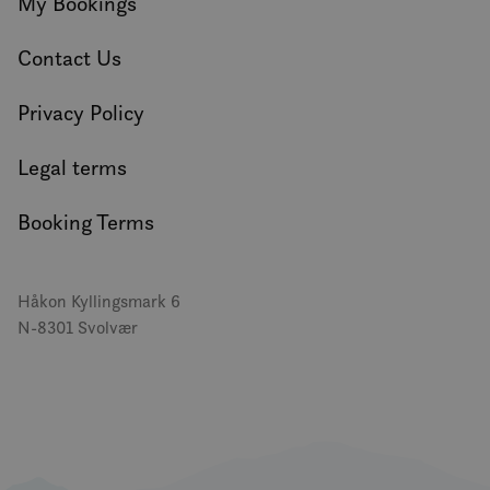
My Bookings
Contact Us
Privacy Policy
Legal terms
Booking Terms
Håkon Kyllingsmark 6
N-8301 Svolvær