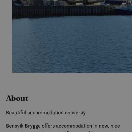
About
Beautiful accommodation on Værøy.
Bensvik Brygge offers accommodation in new, nice