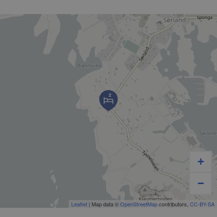
+
−
Leaflet
| Map data ©
OpenStreetMap
contributors,
CC-BY-SA