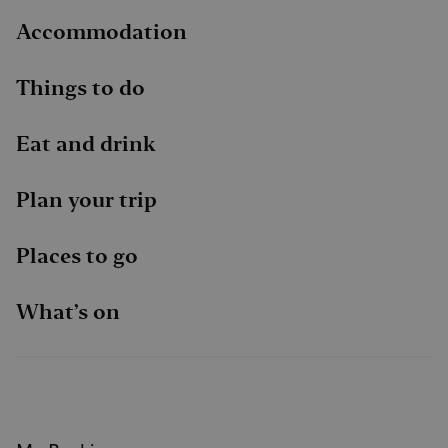
Accommodation
Things to do
Eat and drink
Plan your trip
Places to go
What’s on