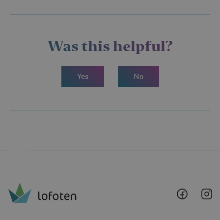
Was this helpful?
Yes
No
Lofoten
Lo
@
@
Faceboo
I