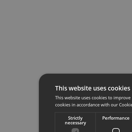
This website uses cookies
This website uses cookies to improve 
cookies in accordance with our Cookie
Strictly
Performance
necessary